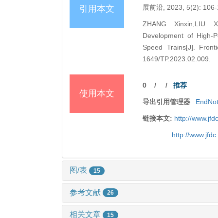
展前沿, 2023, 5(2): 106-
引用本文
ZHANG Xinxin,LIU X
Development of High-P
Speed Trains[J]. Front
1649/TP.2023.02.009.
0
/
/
推荐
使用本文
导出引用管理器
EndNo
链接本文:
http://www.jf
http://www.jfd
图/表
15
参考文献
26
相关文章
15