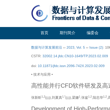
首页
期刊简介
编委会
数据与计算发展前沿
››
2023
,
Vol. 5
››
Issue (2)
: 10
CSTR:
32002.14.jfdc.CN10-1649/TP.2023.02.009
doi:
10.11871/jfdc.issn.2096-742X.2023.02.009
• 技术与应用 •
高性能并行CFD软件研发及
1,
2
1,
*
1
1,
2
1,
2
张新昕
(
),刘夏真
(
),梁姗
,张鉴
,陆忠华
,
Development of High-Performa