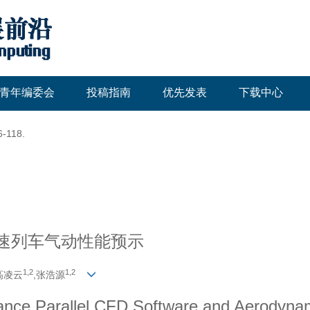
青年编委会
投稿指南
优先发表
下载中心
6-118.
高速列车气动性能预示
1,
2
1,
2
高凌云
,张浩源
nce Parallel CFD Software and Aerodynam