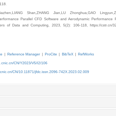
118.
iazhen,LIANG Shan,ZHANG Jian,LU Zhonghua,GAO Lingyun,
erformance Parallel CFD Software and Aerodynamic Performance Pr
iers of Data and Computing, 2023, 5(2): 106-118, https://cstr.cn/3
te
|
Reference Manager
|
ProCite
|
BibTeX
|
RefWorks
dc.cnic.cn/CN/Y2023/V5/I2/106
c.cnic.cn/CN/10.11871/jfdc.issn.2096-742X.2023.02.009