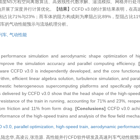
了高精度NS方程空间离散算法、高效线性代数求解、湍流模拟、网格并行处
地开展了深度并行计算优化。
【结果】
CCFD v3.0的计算结果表明，在
占比71%与23%；而车体的阻力构成则为摩阻占比89%，型阻占比11
速列车的气动性能预示与流场机理分析。
列车,
气动性能
performance simulation and aerodynamic shape optimization of hig
mprove the simulation accuracy and parallel computing efficiency.
tware CCFD v3.0 is independently developed, and the core function
thm, efficient linear algebra solution, turbulence simulation, and paral
estic heterogeneous supercomputing platforms and specifically opti
s delivered by CCFD v3.0 show that the head shape of the high-speed 
 resistance of the train in running, accounting for 71% and 23%, respe
from friction and 11% from form drag.
[Conclusions]
CCFD v3.0 achie
rformance of the high-speed trains and analysis of the flow field mech
 v3.0,
parallel optimization,
high-speed train,
aerodynamic performan
,陆忠华,高凌云,张浩源. 高性能并行CFD软件研发及高速列车气动性能预示