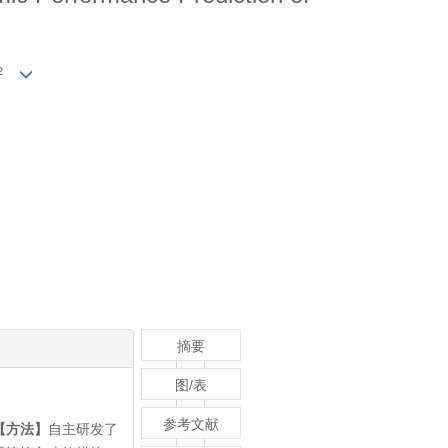
2
摘要
图/表
参考文献
【方法】
自主研发了