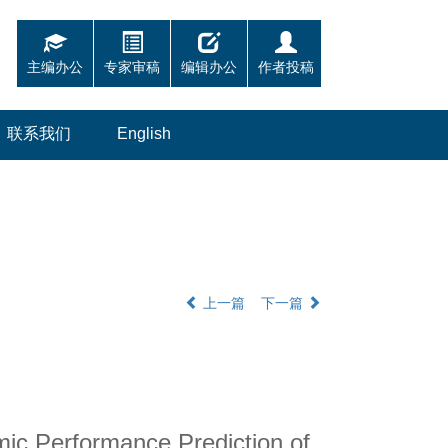
主编办公
专家审稿
编辑办公
作者投稿
联系我们
English
上一篇
下一篇
ic Performance Prediction of