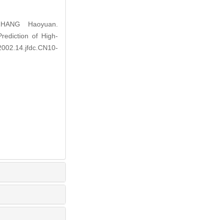
ZHANG Haoyuan.
ediction of High-
2002.14.jfdc.CN10-