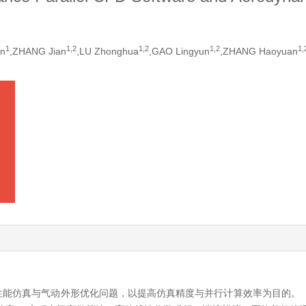
1
1,
2
1,
2
1,
2
1,
an
,ZHANG Jian
,LU Zhonghua
,GAO Lingyun
,ZHANG Haoyuan
性能仿真与气动外形优化问题，以提高仿真精度与并行计算效率为目的。