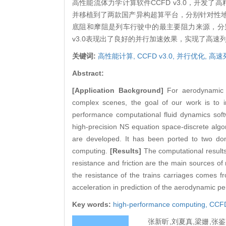
高性能流体力学计算软件CCFD v3.0，开发
并移植到了两款国产异构超算平台，分别针对性
底阻和摩阻是列车行驶中的最主要阻力来源，分别
v3.0表现出了良好的并行加速效果，实现了高
关键词:
高性能计算,
CCFD v3.0,
并行优化,
高速
Abstract:
[Application Background]
For aerodynamic 
complex scenes, the goal of our work is to i
performance computational fluid dynamics sof
high-precision NS equation space-discrete algori
are developed. It has been ported to two dom
computing.
[Results]
The computational result
resistance and friction are the main sources of
the resistance of the trains carriages comes 
acceleration in prediction of the aerodynamic pe
Key words:
high-performance computing,
CCFD
张新昕,刘夏真,梁姗,张鉴