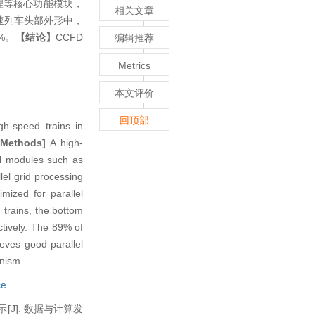
理等核心功能模块，
相关文章
高速列车头部外形中，
%。
【结论】
CCFD
编辑推荐
Metrics
本文评价
回顶部
h-speed trains in
[Methods]
A high-
al modules such as
lel grid processing
mized for parallel
trains, the bottom
ctively. The 89% of
ves good parallel
anism.
ce
[J]. 数据与计算发