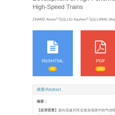
High-Speed Trains
1,
2
1,
*
ZHANG Xinxin
(
),LIU Xiazhen
(
),LIANG Sh
RichHTML
PDF
18
274
摘要/Abstract
摘要：
【应用背景】
面向高速列车在复杂场景中的气动