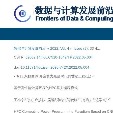
数据与计算发展前沿
数据与计算发展前沿
››
2022
,
Vol. 4
››
Issue (5)
: 33-41.
CSTR:
32002.14.jfdc.CN10-1649/TP.2022.05.004
doi:
10.11871/jfdc.issn.2096-742X.2022.05.004
• 专刊:东数西算:开启算力经济时代的世纪工程(上) •
基于高性能计算环境的HPC算力编程模式
1,
*
1
1
1
1,
2
1
1,
2
王小宁
(
),卢莎莎
,吴璨
,和荣
,闫晓婷
,肖海力
,迟学斌
HPC Computing Power Programming Paradigm Based on CN