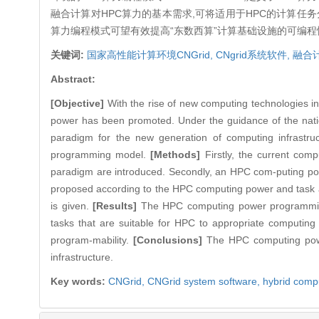
融合计算对HPC算力的基本需求,可将适用于HPC的计算
算力编程模式可望有效提高“东数西算”计算基础设施的可编程
关键词:
国家高性能计算环境CNGrid,
CNgrid系统软件,
融合
Abstract:
[Objective]
With the rise of new computing technologies in
power has been promoted. Under the guidance of the natio
paradigm for the new generation of computing infrast
programming model.
[Methods]
Firstly, the current co
paradigm are introduced. Secondly, an HPC com-puting p
proposed according to the HPC computing power and task 
is given.
[Results]
The HPC computing power programming 
tasks that are suitable for HPC to appropriate computing 
program-mability.
[Conclusions]
The HPC computing power
infrastructure.
Key words:
CNGrid,
CNGrid system software,
hybrid comp