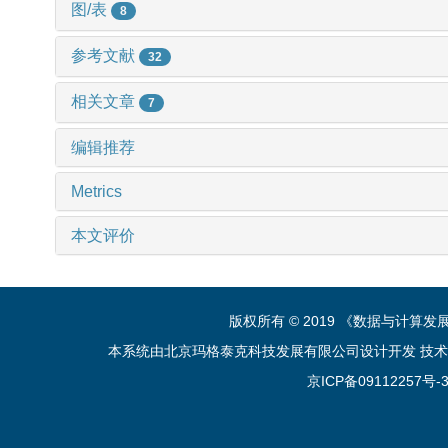
图/表
8
参考文献
32
相关文章
7
编辑推荐
Metrics
本文评价
版权所有 © 2019 《数据与计算
本系统由北京玛格泰克科技发展有限公司设计开发 技术支持：sup
京ICP备09112257号-