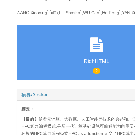
1,
*
1
1
1
WANG Xiaoning
(
),LU Shasha
,WU Can
,He Rong
,YAN Xi
RichHTML
0
摘要/Abstract
摘要：
【目的】
随着云计算、大数据、人工智能等技术的兴起和广泛
HPC算力编程模式,是新一代计算基础设施可编程能力的重要
环境的HPC算力编程模式HPC as a function,定义了