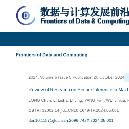
Frontiers of Data and Computing
Frontiers of Data and Computing
2024, Volume 6 Issue 5 Publication:20 October 2024
Review of Research on Secure Inference in Mach
LONG Chun, LI Lisha, LI Jing, YANG Fan, WEI Jinxia,
CSTR:
32002.14.jfdc.CN10-1649/TP.2024.05.001
doi:10.11871/jfdc.issn.2096-742X.2024.05.001