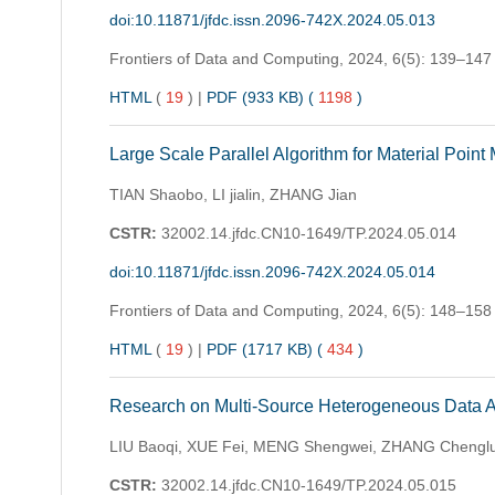
doi:10.11871/jfdc.issn.2096-742X.2024.05.013
Frontiers of Data and Computing,
2024, 6(5): 139–147
HTML
(
19
)
|
PDF (933 KB) (
1198
)
Large Scale Parallel Algorithm for Material Point
TIAN Shaobo, LI jialin, ZHANG Jian
CSTR:
32002.14.jfdc.CN10-1649/TP.2024.05.014
doi:10.11871/jfdc.issn.2096-742X.2024.05.014
Frontiers of Data and Computing,
2024, 6(5): 148–158
HTML
(
19
)
|
PDF (1717 KB) (
434
)
Research on Multi-Source Heterogeneous Data Acc
LIU Baoqi, XUE Fei, MENG Shengwei, ZHANG Chengl
CSTR:
32002.14.jfdc.CN10-1649/TP.2024.05.015