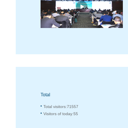
Total
Total visitors:
71557
Visitors of today:
55