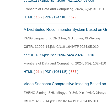
doi:10.11871/jfdc.issn.2096-742X.2024.05.009
Frontiers of Data and Computing,
2024, 6(5): 91–101
HTML
(
15
)
|
PDF (1247 KB) (
629
)
A Distributed Recommender System Based on Gra
YANG Jinguang, XIONG Fei, GU Junyu, XI Weiting
CSTR:
32002.14.jfdc.CN10-1649/TP.2024.05.010
doi:10.11871/jfdc.issn.2096-742X.2024.05.010
Frontiers of Data and Computing,
2024, 6(5): 102–110
HTML
(
21
)
|
PDF (1064 KB) (
557
)
Video Snapshot Compressive Imaging Based on E
ZHENG Siming, ZHU Mingyu, YUAN Xin, YANG Xiaoyu
CSTR:
32002.14.jfdc.CN10-1649/TP.2024.05.011