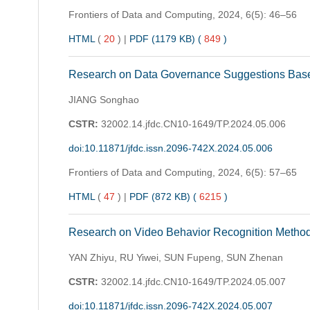
Frontiers of Data and Computing,
2024, 6(5): 46–56
HTML
(
20
)
|
PDF (1179 KB) (
849
)
Research on Data Governance Suggestions Base
JIANG Songhao
CSTR:
32002.14.jfdc.CN10-1649/TP.2024.05.006
doi:10.11871/jfdc.issn.2096-742X.2024.05.006
Frontiers of Data and Computing,
2024, 6(5): 57–65
HTML
(
47
)
|
PDF (872 KB) (
6215
)
Research on Video Behavior Recognition Method
YAN Zhiyu, RU Yiwei, SUN Fupeng, SUN Zhenan
CSTR:
32002.14.jfdc.CN10-1649/TP.2024.05.007
doi:10.11871/jfdc.issn.2096-742X.2024.05.007