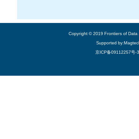
Copyright © 2019 Frontiers of Dat
Supported by:Magtec
京ICP备09112257号-