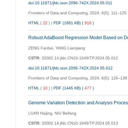
doi:10.11871/jfdc.issn.2096-742X.2024.05.011
Frontiers of Data and Computing,
2024, 6(5): 111–125
HTML
(
22
)
|
PDF (1881 KB) (
918
)
Robust AdaBoost Regression Model Based on Do
ZENG Fanbei, YANG Lianqiang
CSTR:
32002.14.jfdc.CN10-1649/TP.2024.05.012
doi:10.11871/jfdc.issn.2096-742X.2024.05.012
Frontiers of Data and Computing,
2024, 6(5): 126–138
HTML
(
10
)
|
PDF (1445 KB) (
477
)
Genome Variation Detection and Analysis Proce
LUAN Haijing, NIU Beifang
CSTR:
32002.14.jfdc.CN10-1649/TP.2024.05.013