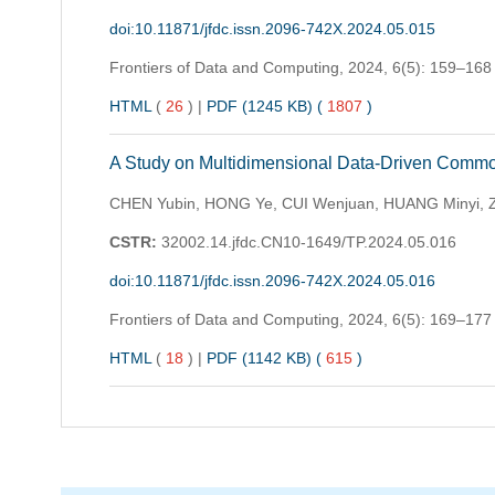
doi:10.11871/jfdc.issn.2096-742X.2024.05.015
Frontiers of Data and Computing,
2024, 6(5): 159–168
HTML
(
26
)
|
PDF (1245 KB) (
1807
)
A Study on Multidimensional Data-Driven Comm
CHEN Yubin, HONG Ye, CUI Wenjuan, HUANG Minyi, 
CSTR:
32002.14.jfdc.CN10-1649/TP.2024.05.016
doi:10.11871/jfdc.issn.2096-742X.2024.05.016
Frontiers of Data and Computing,
2024, 6(5): 169–177
HTML
(
18
)
|
PDF (1142 KB) (
615
)