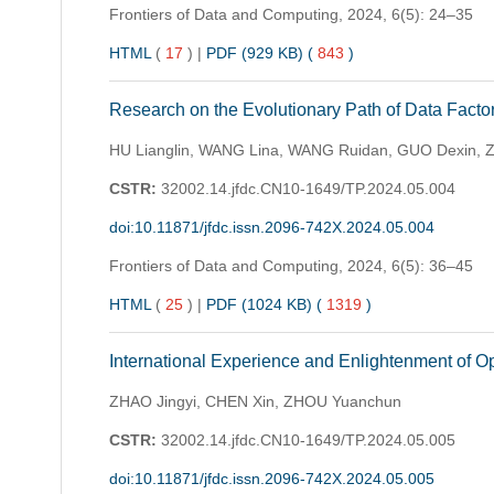
Frontiers of Data and Computing,
2024, 6(5): 24–35
HTML
(
17
)
|
PDF (929 KB) (
843
)
Research on the Evolutionary Path of Data Facto
HU Lianglin, WANG Lina, WANG Ruidan, GUO Dexin, 
CSTR:
32002.14.jfdc.CN10-1649/TP.2024.05.004
doi:10.11871/jfdc.issn.2096-742X.2024.05.004
Frontiers of Data and Computing,
2024, 6(5): 36–45
HTML
(
25
)
|
PDF (1024 KB) (
1319
)
International Experience and Enlightenment of O
ZHAO Jingyi, CHEN Xin, ZHOU Yuanchun
CSTR:
32002.14.jfdc.CN10-1649/TP.2024.05.005
doi:10.11871/jfdc.issn.2096-742X.2024.05.005