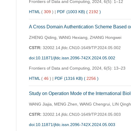
Frontiers of Data and Computing,
2024, 6(5): 1–12
HTML
(
309
)
|
PDF (1003 KB) (
2192
)
A Cross Domain Authentication Scheme Based on
ZHENG Qiding, WANG Hexiang, ZHANG Hongwei
CSTR:
32002.14.jfdc.CN10-1649/TP.2024.05.002
doi:10.11871/jfdc.issn.2096-742X.2024.05.002
Frontiers of Data and Computing,
2024, 6(5): 13–23
HTML
(
46
)
|
PDF (1316 KB) (
2256
)
Study on Operation Mode of the International Bio
WANG Jiajia, MENG Zhen, WANG Chengrui, LIN Qingh
CSTR:
32002.14.jfdc.CN10-1649/TP.2024.05.003
doi:10.11871/jfdc.issn.2096-742X.2024.05.003