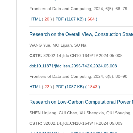
Frontiers of Data and Computing,
2024, 6(5): 66–79
HTML
(
20
)
|
PDF (1167 KB) (
664
)
Research on the Overall View, Construction Strat
WANG Yue, MO Lijuan, SU Na
CSTR:
32002.14.jfdc.CN10-1649/TP.2024.05.008
doi:10.11871/jfdc.issn.2096-742X.2024.05.008
Frontiers of Data and Computing,
2024, 6(5): 80–90
HTML
(
22
)
|
PDF (1087 KB) (
1843
)
Research on Low-Carbon Computational Power Ne
SHEN Linjiang, CUI Chao, XU Shengxia, QIU Shuqing
CSTR:
32002.14.jfdc.CN10-1649/TP.2024.05.009