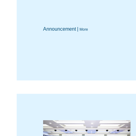
Announcement |
More