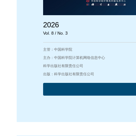
2026
Vol. 8 / No. 3
主管：中国科学院
主办：中国科学院计算机网络信息中心
科学出版社有限责任公司
出版：科学出版社有限责任公司