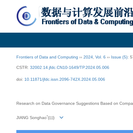
Frontiers of Data and Computing
Frontiers of Data and Computing
››
2024
,
Vol. 6
››
Issue (5)
: 
CSTR:
32002.14.jfdc.CN10-1649/TP.2024.05.006
doi:
10.11871/jfdc.issn.2096-742X.2024.05.006
Research on Data Governance Suggestions Based on Compar
*
JIANG Songhao
(
)