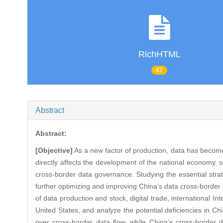
RichHTML
47
Abstract
Abstract:
[Objective]
As a new factor of production, data has becom
directly affects the development of the national economy, 
cross-border data governance. Studying the essential str
further optimizing and improving China’s data cross-borde
of data production and stock, digital trade, international In
United States, and analyze the potential deficiencies in C
over cross-border data flow, while China’s cross-borde