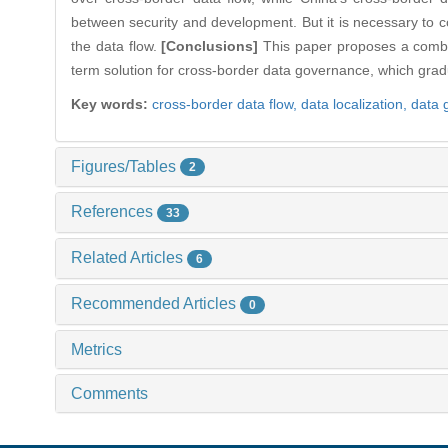
between security and development. But it is necessary to 
the data flow.
[Conclusions]
This paper proposes a combina
term solution for cross-border data governance, which gradu
Key words:
cross-border data flow,
data localization,
data 
Figures/Tables
2
References
33
Related Articles
6
Recommended Articles
0
Metrics
Comments