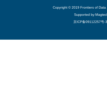
Copyright © 2019 Frontiers of Dat
Supported by:Magtec
京ICP备09112257号-