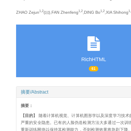
1,
2
1,
2
1,
2
1,
ZHAO Zejun
(
),FAN Zhenfeng
,DING Bo
,XIA Shihong
RichHTML
61
摘要/Abstract
摘要：
【目的】
随着计算机视觉、计算机图形学以及深度学习技术的
严重的安全隐患。已有的人脸伪造检测方法大多通过一次训练
重新训练网络以保持其检测能力，否则检测效果将急剧下降