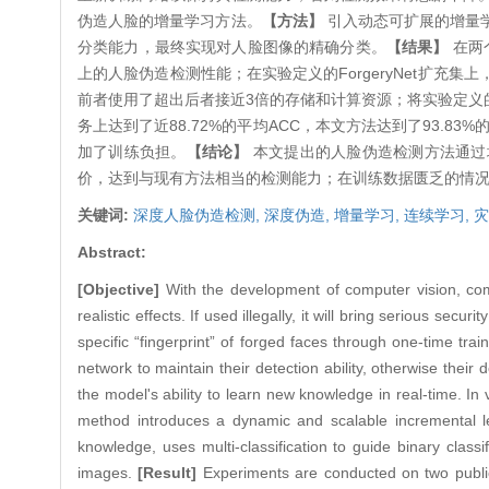
伪造人脸的增量学习方法。
【方法】
引入动态可扩展的增量
分类能力，最终实现对人脸图像的精确分类。
【结果】
在两
上的人脸伪造检测性能；在实验定义的ForgeryNet扩充集上，
前者使用了超出后者接近3倍的存储和计算资源；将实验定义的F
务上达到了近88.72%的平均ACC，本文方法达到了93.83%
加了训练负担。
【结论】
本文提出的人脸伪造检测方法通过
价，达到与现有方法相当的检测能力；在训练数据匮乏的情
关键词:
深度人脸伪造检测,
深度伪造,
增量学习,
连续学习,
灾
Abstract:
[Objective]
With the development of computer vision, co
realistic effects. If used illegally, it will bring serious sec
specific “fingerprint” of forged faces through one-time tra
network to maintain their detection ability, otherwise their 
the model's ability to learn new knowledge in real-time. In
method introduces a dynamic and scalable incremental 
knowledge, uses multi-classification to guide binary classif
images.
[Result]
Experiments are conducted on two public