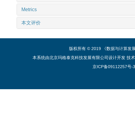
Metrics
本文评价
版权所有 © 2019 《数据与计算
本系统由北京玛格泰克科技发展有限公司设计开发 技术支持：sup
京ICP备09112257号-