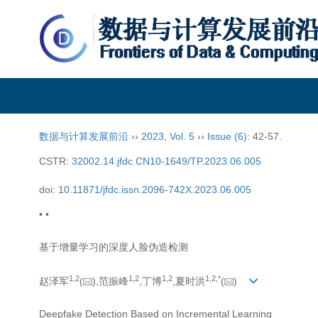
数据与计算发展前沿
数据与计算发展前沿
››
2023
,
Vol. 5
››
Issue (6)
: 42-57.
CSTR:
32002.14.jfdc.CN10-1649/TP.2023.06.005
doi:
10.11871/jfdc.issn.2096-742X.2023.06.005
• •
基于增量学习的深度人脸伪造检测
1,
2
1,
2
1,
2
1,
2,
*
赵泽军
(
),范振峰
,丁博
,夏时洪
(
)
Deepfake Detection Based on Incremental Learning