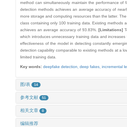
method can simultaneously maintain the performance of fa
detection methods achieves an average accuracy of nearl
more storage and computing resources than the latter. The 
class containing only 100 training data. Existing methods
achieves an average accuracy of 93.83%.
[Limitations]
To
which introduces unnecessary training data and increases 
effectiveness of the model in detecting constantly emergi
detection capability comparable to existing methods at a lo
limited training data.
Key words:
deepfake detection,
deep fakes,
incremental l
图/表
14
参考文献
51
相关文章
0
编辑推荐