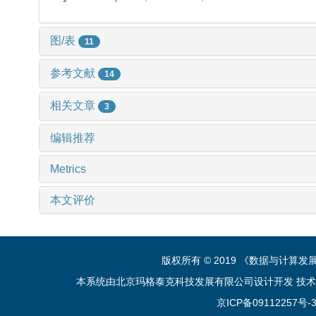
图/表
11
参考文献
14
相关文章
3
编辑推荐
Metrics
本文评价
版权所有 © 2019 《数据与计算
本系统由北京玛格泰克科技发展有限公司设计开发 技术支持：sup
京ICP备09112257号-