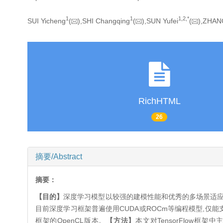
1
1
1,
2,
*
SUI Yicheng
(
),SHI Changqing
(
),SUN Yufei
(
),ZHAN
RichHTML
26
摘要/Abstract
摘要：
【目的】
深度学习模型以较强的建模性能和优秀的多场景适应
目前深度学习框架普遍使用CUDA或ROCm等编程模型,仅能支持
框架的OpenCL版本。
【方法】
本文对TensorFlow框