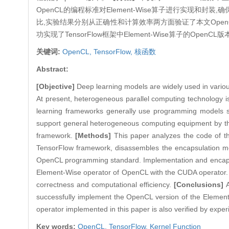
OpenCL的编程标准对Element-Wise算子进行实现和封
比,实验结果分别从正确性和计算效率两方面验证了本文Ope
功实现了TensorFlow框架中Element-Wise算子的O
关键词:
OpenCL,
TensorFlow,
核函数
Abstract:
[Objective]
Deep learning models are widely used in various 
At present, heterogeneous parallel computing technology 
learning frameworks generally use programming models s
support general heterogeneous computing equipment by t
framework.
[Methods]
This paper analyzes the code of th
TensorFlow framework, disassembles the encapsulation me
OpenCL programming standard. Implementation and encapsula
Element-Wise operator of OpenCL with the CUDA operator. Th
correctness and computational efficiency.
[Conclusions]
successfully implement the OpenCL version of the Element-
operator implemented in this paper is also verified by expe
Key words:
OpenCL,
TensorFlow,
Kernel Function