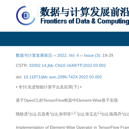
数据与计算发展前沿
数据与计算发展前沿
››
2022
,
Vol. 4
››
Issue (3)
: 19-29.
CSTR:
32002.14.jfdc.CN10-1649/TP.2022.03.002
doi:
10.11871/jfdc.issn.2096-742X.2022.03.002
• 专刊:先进智能计算平台及应用(下) •
基于OpenCL的TensorFlow框架中Element-Wise算子实现
1
1
1,
2,
*
1,
2
1
隋轶丞
(
),石昌青
(
),孙羽菲
(
),张玉志
(
),陈禹乔
(
Implementation of Element-Wise Operator in TensorFlow F