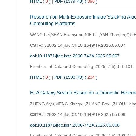
HTML
(
0
)
|
PDF (1379 KB) (
360
)
Research on Multi-Exposure Image Stacking Algo
Computing Platforms
WANG Lei,SHAN Huanyuan,NIE Lin,YAN Zhaojun,QU 
CSTR:
32002.14.jfdc.CN10-1649/TP.2025.05.007
doi:10.11871/jfdc.issn.2096-742X.2025.05.007
Frontiers of Data and Computing,
2025, 7(5): 88–101
HTML
(
0
)
|
PDF (1538 KB) (
204
)
E+A Galaxy Search Based on a Domestic Heteroge
ZHENG Aiyu,MENG Xiangyu,ZHANG Boyu,ZHOU Licha
CSTR:
32002.14.jfdc.CN10-1649/TP.2025.05.008
doi:10.11871/jfdc.issn.2096-742X.2025.05.008
Frontiers of Data and Computing,
2025, 7(5): 102–112