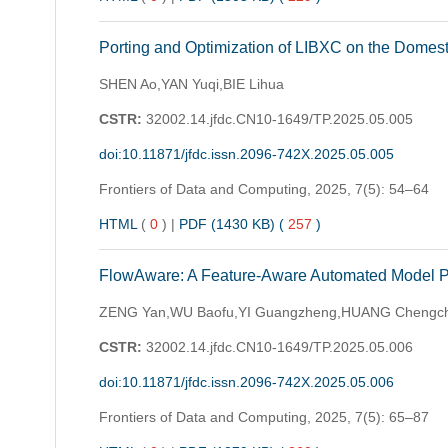
Porting and Optimization of LIBXC on the Domes
SHEN Ao,YAN Yuqi,BIE Lihua
CSTR:
32002.14.jfdc.CN10-1649/TP.2025.05.005
doi:10.11871/jfdc.issn.2096-742X.2025.05.005
Frontiers of Data and Computing,
2025, 7(5): 54–64
HTML
(
0
)
|
PDF (1430 KB) (
257
)
FlowAware: A Feature-Aware Automated Model Par
ZENG Yan,WU Baofu,YI Guangzheng,HUANG Chengchua
CSTR:
32002.14.jfdc.CN10-1649/TP.2025.05.006
doi:10.11871/jfdc.issn.2096-742X.2025.05.006
Frontiers of Data and Computing,
2025, 7(5): 65–87