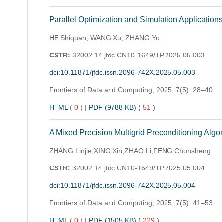
Parallel Optimization and Simulation Applicatio
HE Shiquan, WANG Xu, ZHANG Yu
CSTR:
32002.14.jfdc.CN10-1649/TP.2025.05.003
doi:10.11871/jfdc.issn.2096-742X.2025.05.003
Frontiers of Data and Computing,
2025, 7(5): 28–40
HTML
(
0
)
|
PDF (9788 KB) (
51
)
A Mixed Precision Multigrid Preconditioning Algo
ZHANG Linjie,XING Xin,ZHAO Li,FENG Chunsheng
CSTR:
32002.14.jfdc.CN10-1649/TP.2025.05.004
doi:10.11871/jfdc.issn.2096-742X.2025.05.004
Frontiers of Data and Computing,
2025, 7(5): 41–53
HTML
(
0
)
|
PDF (1505 KB) (
229
)