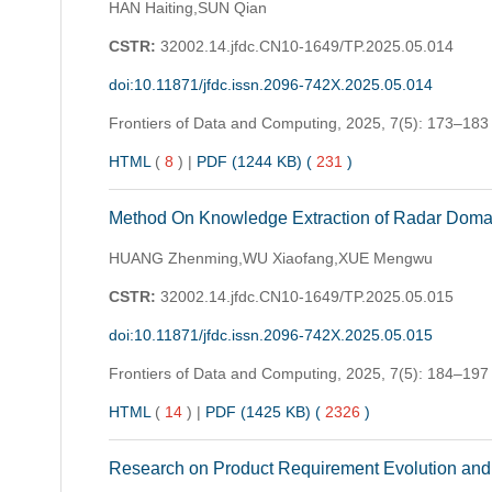
HAN Haiting,SUN Qian
CSTR:
32002.14.jfdc.CN10-1649/TP.2025.05.014
doi:10.11871/jfdc.issn.2096-742X.2025.05.014
Frontiers of Data and Computing,
2025, 7(5): 173–183
HTML
(
8
)
|
PDF (1244 KB) (
231
)
Method On Knowledge Extraction of Radar Doma
HUANG Zhenming,WU Xiaofang,XUE Mengwu
CSTR:
32002.14.jfdc.CN10-1649/TP.2025.05.015
doi:10.11871/jfdc.issn.2096-742X.2025.05.015
Frontiers of Data and Computing,
2025, 7(5): 184–197
HTML
(
14
)
|
PDF (1425 KB) (
2326
)
Research on Product Requirement Evolution an