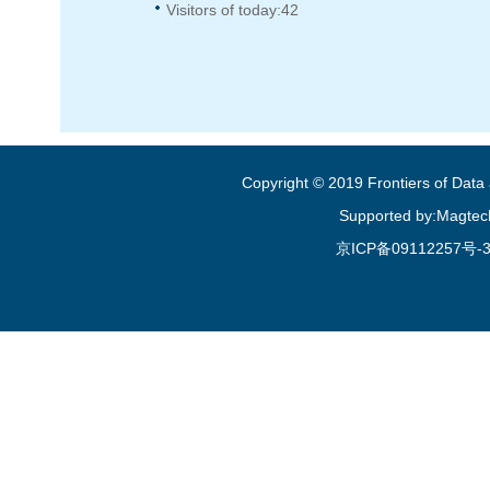
Visitors of today:
42
Copyright © 2019 Frontiers of Dat
Supported by:Magtec
京ICP备09112257号-