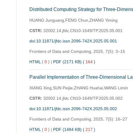
Distributed Computing Strategy for Three-Dimen
HUANG Junguang,FENG Chun,ZHANG Yiming
CSTR:
32002.14.jfdc.CN10-1649/TP.2025.05.001
doi:10.11871/jfdc.issn.2096-742X.2025.05.001
Frontiers of Data and Computing,
2025, 7(5): 3–15
HTML
(
0
)
|
PDF (2171 KB) (
164
)
Parallel Implementation of Three-Dimensional L
XIANG Xing,SUN Peijie,ZHANG Huahai,WANG Limin
CSTR:
32002.14.jfdc.CN10-1649/TP.2025.05.002
doi:10.11871/jfdc.issn.2096-742X.2025.05.002
Frontiers of Data and Computing,
2025, 7(5): 16–27
HTML
(
0
)
|
PDF (1484 KB) (
217
)