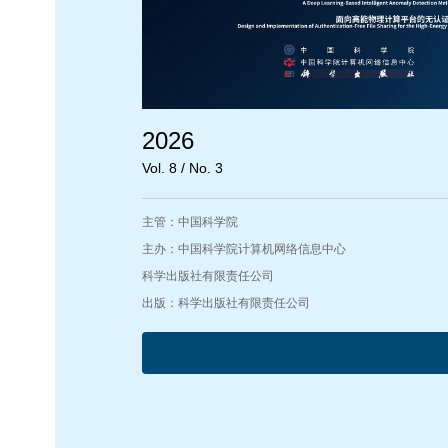
2026
Vol. 8 / No. 3
主管：中国科学院
主办：中国科学院计算机网络信息中心
科学出版社有限责任公司
出版：科学出版社有限责任公司