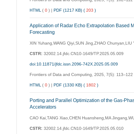
HTML
(
0
)
|
PDF (1217 KB) (
203
)
Application of Radar Echo Extrapolation Based M
Forecasting
XIN Yuhang,WANG Qiyi,SUN Jing,ZHAO Chunyan,LIU Y
CSTR:
32002.14.jfdc.CN10-1649/TP.2025.05.009
doi:10.11871/jfdc.issn.2096-742X.2025.05.009
Frontiers of Data and Computing,
2025, 7(5): 113–122
HTML
(
0
)
|
PDF (1330 KB) (
1802
)
Porting and Parallel Optimization of the Gas-Ph
Accelerators
CAO Kai,TANG Xiao,CHEN Huansheng,MA Jingang,WU
CSTR:
32002.14.jfdc.CN10-1649/TP.2025.05.010