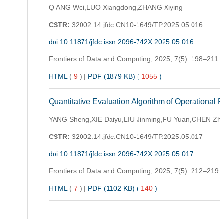
QIANG Wei,LUO Xiangdong,ZHANG Xiying
CSTR:
32002.14.jfdc.CN10-1649/TP.2025.05.016
doi:10.11871/jfdc.issn.2096-742X.2025.05.016
Frontiers of Data and Computing,
2025, 7(5): 198–211
HTML
(
9
)
|
PDF (1879 KB) (
1055
)
Quantitative Evaluation Algorithm of Operational
YANG Sheng,XIE Daiyu,LIU Jinming,FU Yuan,CHEN Z
CSTR:
32002.14.jfdc.CN10-1649/TP.2025.05.017
doi:10.11871/jfdc.issn.2096-742X.2025.05.017
Frontiers of Data and Computing,
2025, 7(5): 212–219
HTML
(
7
)
|
PDF (1102 KB) (
140
)