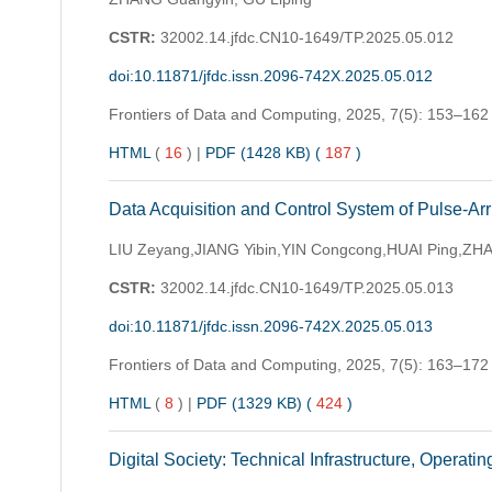
CSTR:
32002.14.jfdc.CN10-1649/TP.2025.05.012
doi:10.11871/jfdc.issn.2096-742X.2025.05.012
Frontiers of Data and Computing,
2025, 7(5): 153–162
HTML
(
16
)
|
PDF (1428 KB) (
187
)
Data Acquisition and Control System of Pulse-Ar
LIU Zeyang,JIANG Yibin,YIN Congcong,HUAI Ping,Z
CSTR:
32002.14.jfdc.CN10-1649/TP.2025.05.013
doi:10.11871/jfdc.issn.2096-742X.2025.05.013
Frontiers of Data and Computing,
2025, 7(5): 163–172
HTML
(
8
)
|
PDF (1329 KB) (
424
)
Digital Society: Technical Infrastructure, Operat