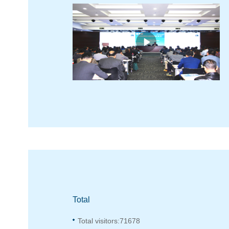
Total
Total visitors:
71678