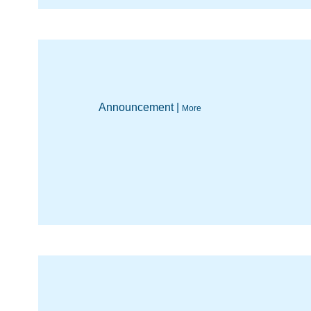
Announcement |
More