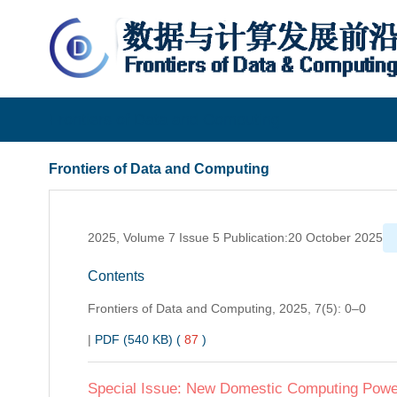
Frontiers of Data and Computing
Frontiers of Data and Computing
2025, Volume 7 Issue 5 Publication:20 October 2025
Contents
Frontiers of Data and Computing,
2025, 7(5): 0–0
|
PDF (540 KB) (
87
)
Special Issue: New Domestic Computing Power