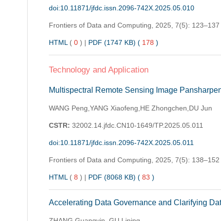
doi:10.11871/jfdc.issn.2096-742X.2025.05.010
Frontiers of Data and Computing,
2025, 7(5): 123–137
HTML
(
0
)
|
PDF (1747 KB) (
178
)
Technology and Application
Multispectral Remote Sensing Image Pansharpe
WANG Peng,YANG Xiaofeng,HE Zhongchen,DU Jun
CSTR:
32002.14.jfdc.CN10-1649/TP.2025.05.011
doi:10.11871/jfdc.issn.2096-742X.2025.05.011
Frontiers of Data and Computing,
2025, 7(5): 138–152
HTML
(
8
)
|
PDF (8068 KB) (
83
)
Accelerating Data Governance and Clarifying Dat
ZHANG Guangyin, GU Liping