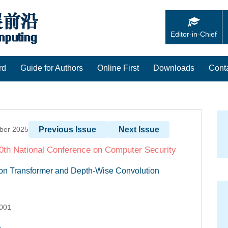
Editor-in-Chief
rd
Guide for Authors
Online First
Downloads
Cont
mber 2025
Previous Issue
Next Issue
 40th National Conference on Computer Security
on Transformer and Depth-Wise Convolution
.001
1