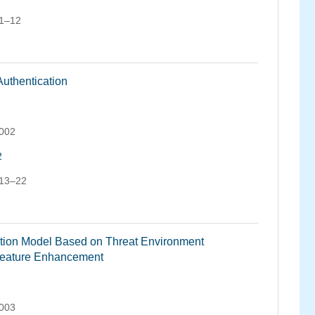
 1–12
uthentication
.002
2
 13–22
tion Model Based on Threat Environment
Feature Enhancement
.003