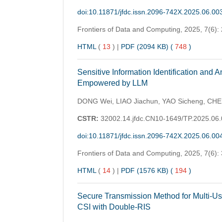
doi:10.11871/jfdc.issn.2096-742X.2025.06.00
Frontiers of Data and Computing,
2025, 7(6):
HTML
(
13
)
|
PDF (2094 KB) (
748
)
Sensitive Information Identification and
Empowered by LLM
DONG Wei, LIAO Jiachun, YAO Sicheng, CHE
CSTR:
32002.14.jfdc.CN10-1649/TP.2025.06
doi:10.11871/jfdc.issn.2096-742X.2025.06.00
Frontiers of Data and Computing,
2025, 7(6):
HTML
(
14
)
|
PDF (1576 KB) (
194
)
Secure Transmission Method for Multi-
CSI with Double-RIS