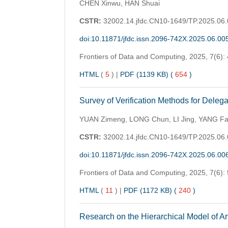
CHEN Xinwu, HAN Shuai
CSTR:
32002.14.jfdc.CN10-1649/TP.2025.06
doi:10.11871/jfdc.issn.2096-742X.2025.06.00
Frontiers of Data and Computing,
2025, 7(6):
HTML
(
5
)
|
PDF (1139 KB) (
654
)
Survey of Verification Methods for Dele
YUAN Zimeng, LONG Chun, LI Jing, YANG Fa
CSTR:
32002.14.jfdc.CN10-1649/TP.2025.06
doi:10.11871/jfdc.issn.2096-742X.2025.06.00
Frontiers of Data and Computing,
2025, 7(6):
HTML
(
11
)
|
PDF (1172 KB) (
240
)
Research on the Hierarchical Model of Art