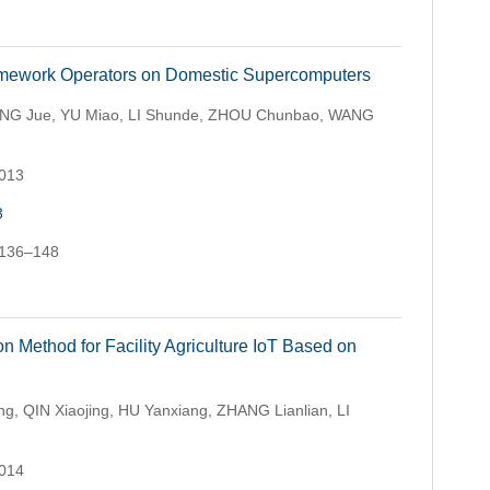
amework Operators on Domestic Supercomputers
NG Jue, YU Miao, LI Shunde, ZHOU Chunbao, WANG
.013
3
 136–148
 Method for Facility Agriculture IoT Based on
g, QIN Xiaojing, HU Yanxiang, ZHANG Lianlian, LI
.014