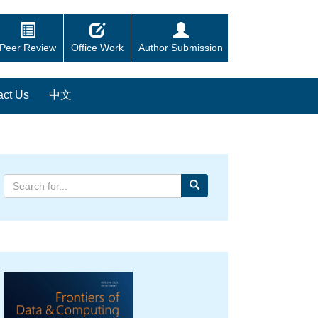
Peer Review
Office Work
Author Submission
act Us
中文