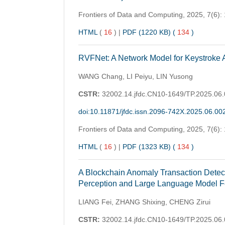
Frontiers of Data and Computing,
2025, 7(6):
HTML
(
16
)
|
PDF (1220 KB) (
134
)
RVFNet: A Network Model for Keystroke A
WANG Chang, LI Peiyu, LIN Yusong
CSTR:
32002.14.jfdc.CN10-1649/TP.2025.06
doi:10.11871/jfdc.issn.2096-742X.2025.06.00
Frontiers of Data and Computing,
2025, 7(6):
HTML
(
16
)
|
PDF (1323 KB) (
134
)
A Blockchain Anomaly Transaction Detec
Perception and Large Language Model 
LIANG Fei, ZHANG Shixing, CHENG Zirui
CSTR:
32002.14.jfdc.CN10-1649/TP.2025.06