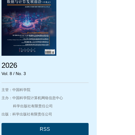
2026
Vol. 8 / No. 3
主管：中国科学院
主办：中国科学院计算机网络信息中心
科学出版社有限责任公司
出版：科学出版社有限责任公司
RSS