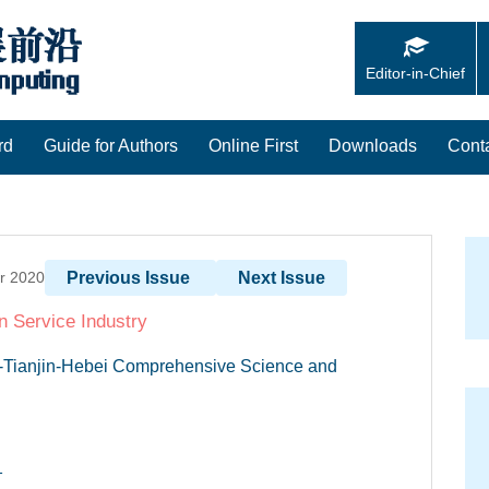
Editor-in-Chief
rd
Guide for Authors
Online First
Downloads
Cont
er 2020
Previous Issue
Next Issue
n Service Industry
ng-Tianjin-Hebei Comprehensive Science and
1