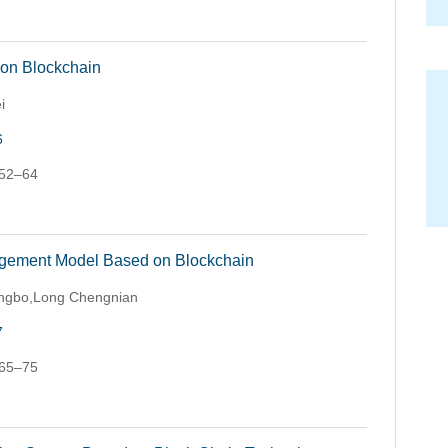
 on Blockchain
i
6
 52–64
agement Model Based on Blockchain
Hongbo,Long Chengnian
7
 65–75