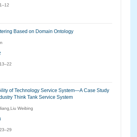
 1–12
stering Based on Domain Ontology
an
2
 13–22
ability of Technology Service System—A Case Study
ndustry Think Tank Service System
liang,Liu Weibing
3
 23–29