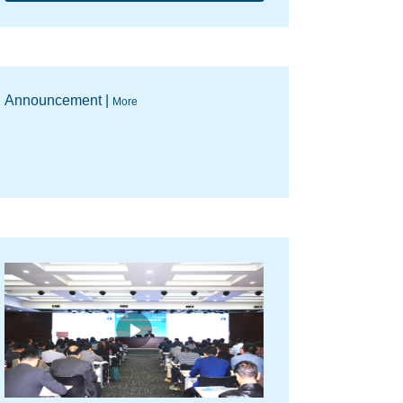
Announcement |
More