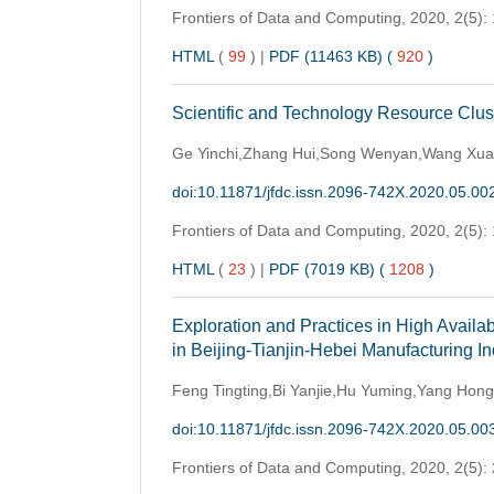
Frontiers of Data and Computing,
2020, 2(5):
HTML
(
99
)
|
PDF (11463 KB) (
920
)
Scientific and Technology Resource Clu
Ge Yinchi,Zhang Hui,Song Wenyan,Wang Xu
doi:10.11871/jfdc.issn.2096-742X.2020.05.00
Frontiers of Data and Computing,
2020, 2(5):
HTML
(
23
)
|
PDF (7019 KB) (
1208
)
Exploration and Practices in High Avail
in Beijing-Tianjin-Hebei Manufacturing I
Feng Tingting,Bi Yanjie,Hu Yuming,Yang Hong
doi:10.11871/jfdc.issn.2096-742X.2020.05.00
Frontiers of Data and Computing,
2020, 2(5):