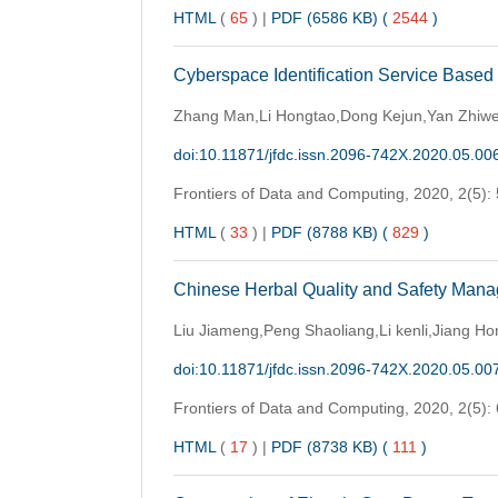
HTML
(
65
)
|
PDF (6586 KB) (
2544
)
Cyberspace Identification Service Based
Zhang Man,Li Hongtao,Dong Kejun,Yan Zhiwe
doi:10.11871/jfdc.issn.2096-742X.2020.05.00
Frontiers of Data and Computing,
2020, 2(5):
HTML
(
33
)
|
PDF (8788 KB) (
829
)
Chinese Herbal Quality and Safety Man
Liu Jiameng,Peng Shaoliang,Li kenli,Jiang 
doi:10.11871/jfdc.issn.2096-742X.2020.05.00
Frontiers of Data and Computing,
2020, 2(5):
HTML
(
17
)
|
PDF (8738 KB) (
111
)