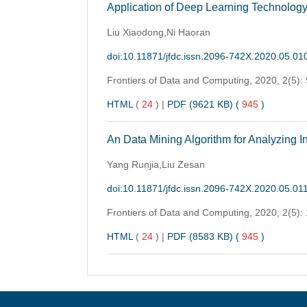
Application of Deep Learning Technology 
Liu Xiaodong,Ni Haoran
doi:10.11871/jfdc.issn.2096-742X.2020.05.01
Frontiers of Data and Computing,
2020, 2(5):
HTML
(
24
)
|
PDF (9621 KB) (
945
)
An Data Mining Algorithm for Analyzing In
Yang Runjia,Liu Zesan
doi:10.11871/jfdc.issn.2096-742X.2020.05.01
Frontiers of Data and Computing,
2020, 2(5):
HTML
(
24
)
|
PDF (8583 KB) (
945
)