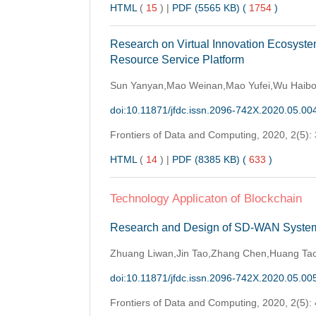
HTML
(
15
)
|
PDF (5565 KB) (
1754
)
Research on Virtual Innovation Ecosyst
Resource Service Platform
Sun Yanyan,Mao Weinan,Mao Yufei,Wu Haib
doi:10.11871/jfdc.issn.2096-742X.2020.05.00
Frontiers of Data and Computing,
2020, 2(5):
HTML
(
14
)
|
PDF (8385 KB) (
633
)
Technology Applicaton of Blockchain
Research and Design of SD-WAN System
Zhuang Liwan,Jin Tao,Zhang Chen,Huang Ta
doi:10.11871/jfdc.issn.2096-742X.2020.05.00
Frontiers of Data and Computing,
2020, 2(5):