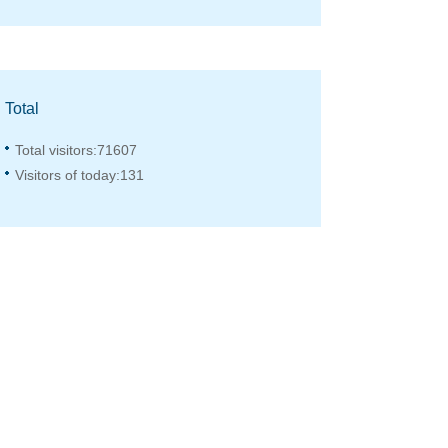
Total
Total visitors:
71607
Visitors of today:
131