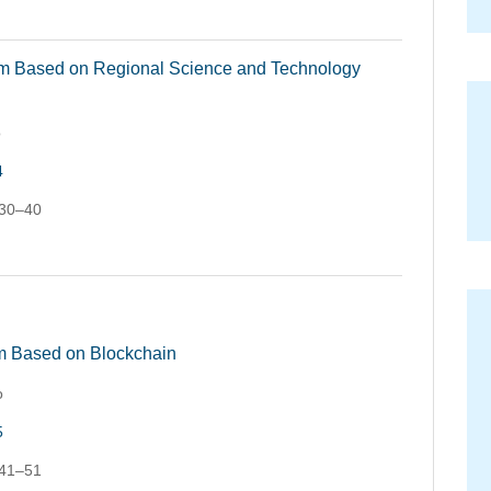
em Based on Regional Science and Technology
o
4
 30–40
 Based on Blockchain
o
5
 41–51