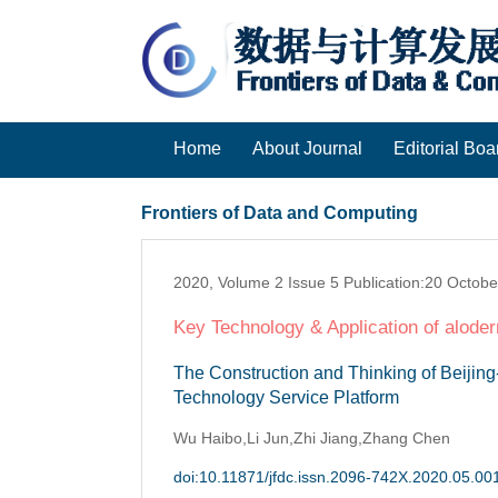
Home
About Journal
Editorial Boa
Frontiers of Data and Computing
2020, Volume 2 Issue 5 Publication:20 Octob
Key Technology & Application of aloder
The Construction and Thinking of Beiji
Technology Service Platform
Wu Haibo,Li Jun,Zhi Jiang,Zhang Chen
doi:10.11871/jfdc.issn.2096-742X.2020.05.00