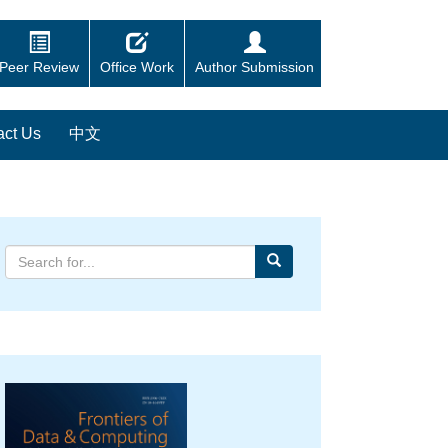
Peer Review
Office Work
Author Submission
act Us
中文