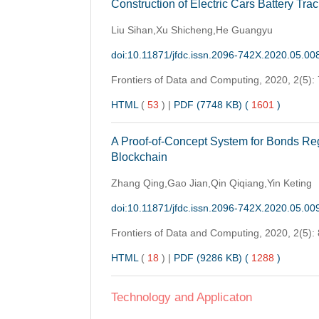
Construction of Electric Cars Battery T
Liu Sihan,Xu Shicheng,He Guangyu
doi:10.11871/jfdc.issn.2096-742X.2020.05.00
Frontiers of Data and Computing,
2020, 2(5):
HTML
(
53
)
|
PDF (7748 KB) (
1601
)
A Proof-of-Concept System for Bonds Reg
Blockchain
Zhang Qing,Gao Jian,Qin Qiqiang,Yin Keting
doi:10.11871/jfdc.issn.2096-742X.2020.05.00
Frontiers of Data and Computing,
2020, 2(5):
HTML
(
18
)
|
PDF (9286 KB) (
1288
)
Technology and Applicaton