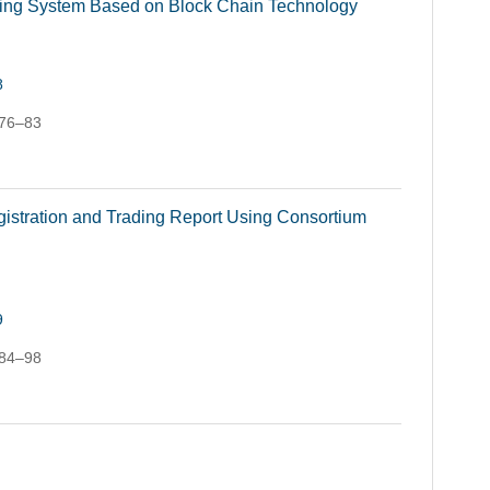
racing System Based on Block Chain Technology
8
 76–83
istration and Trading Report Using Consortium
9
 84–98