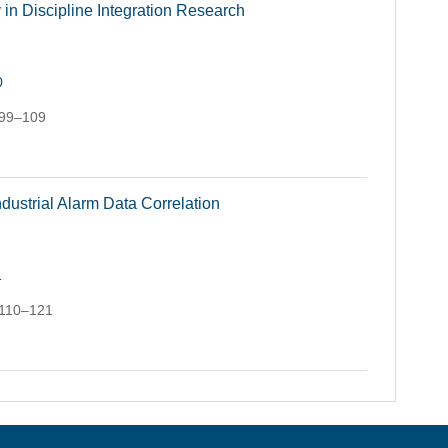
in Discipline Integration Research
0
 99–109
dustrial Alarm Data Correlation
1
 110–121