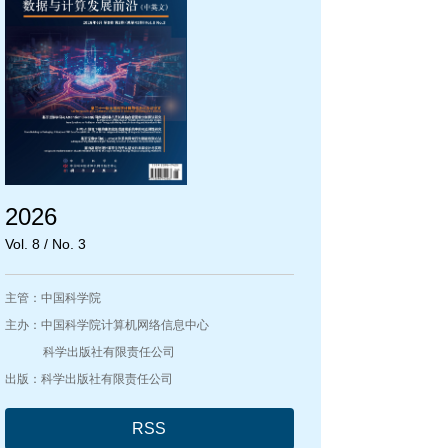
2026
Vol. 8 / No. 3
主管：中国科学院
主办：中国科学院计算机网络信息中心
科学出版社有限责任公司
出版：科学出版社有限责任公司
RSS