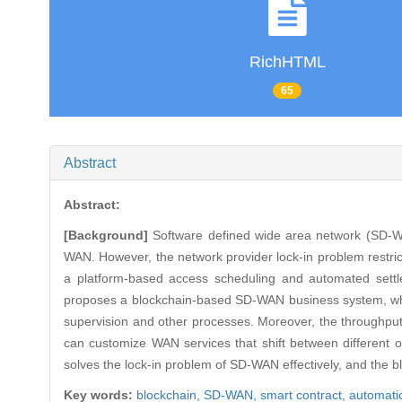
RichHTML
65
Abstract
Abstract:
[Background]
Software defined wide area network (SD-WAN)
WAN. However, the network provider lock-in problem restri
a platform-based access scheduling and automated settl
proposes a blockchain-based SD-WAN business system, which 
supervision and other processes. Moreover, the throughp
can customize WAN services that shift between different o
solves the lock-in problem of SD-WAN effectively, and the b
Key words:
blockchain,
SD-WAN,
smart contract,
automati