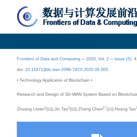
Frontiers of Data and Computing
Frontiers of Data and Computing
››
2020
,
Vol. 2
››
Issue (5)
: 
doi:
10.11871/jfdc.issn.2096-742X.2020.05.005
• Technology Applicaton of Blockchain •
Research and Design of SD-WAN System Based on Blockchai
1
1
2,
*
Zhuang Liwan
(
),Jin Tao
(
),Zhang Chen
(
),Huang Tao