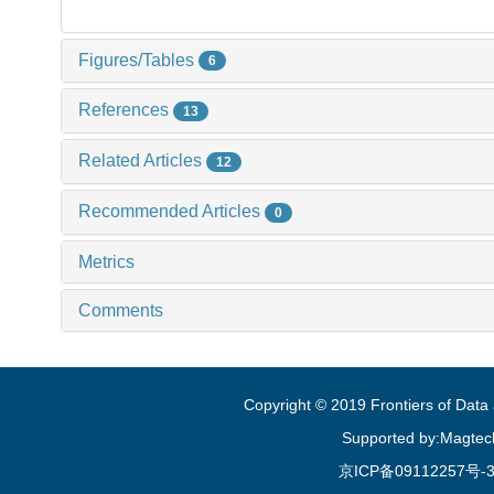
Figures/Tables
6
References
13
Related Articles
12
Recommended Articles
0
Metrics
Comments
Copyright © 2019 Frontiers of Dat
Supported by:Magtec
京ICP备09112257号-