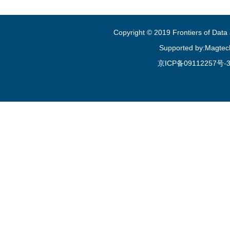
Copyright © 2019 Frontiers of Dat
Supported by:Magtec
京ICP备09112257号-