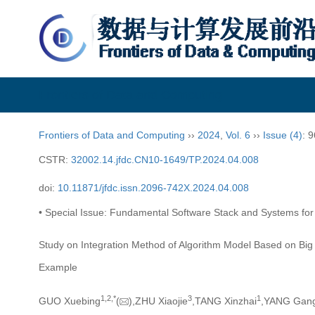
Frontiers of Data and Computing
Frontiers of Data and Computing
››
2024
,
Vol. 6
››
Issue (4)
: 
CSTR:
32002.14.jfdc.CN10-1649/TP.2024.04.008
doi:
10.11871/jfdc.issn.2096-742X.2024.04.008
• Special Issue: Fundamental Software Stack and Systems for N
Study on Integration Method of Algorithm Model Based on Bi
Example
1,
2,
*
3
1
GUO Xuebing
(
),ZHU Xiaojie
,TANG Xinzhai
,YANG Gan