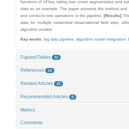
functions of πFlow, taking tree crown segmentation and e
data as an example. The paper presents the method and tec
and conducts test operations to the pipeline.
[Results]
The
data for multiple networked observational field sites, wh
algorithm models.
Key words:
big data pipeline,
algorithm model integration,
Figures/Tables
11
References
14
Related Articles
15
Recommended Articles
0
Metrics
Comments