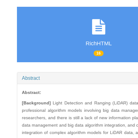
RichHTML
16
Abstract
Abstract:
[Background]
Light Detection and Ranging (LiDAR) data 
professional algorithm models involving big data manageme
researchers, and there is still a lack of new information p
data management and big data algorithm integration, and ca
integration of complex algorithm models for LiDAR data,