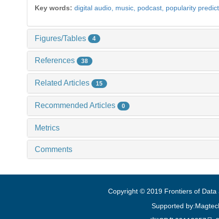
Key words:
digital audio,
music,
podcast,
popularity predic
Figures/Tables
4
References
38
Related Articles
15
Recommended Articles
0
Metrics
Comments
Copyright © 2019 Frontiers of Dat
Supported by:Magtec