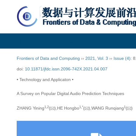
Frontiers of Data and Computing
Frontiers of Data and Computing
››
2021
,
Vol. 3
››
Issue (4)
: 
doi:
10.11871/jfdc.issn.2096-742X.2021.04.007
• Technology and Applicaton •
A Survey on Popular Digital Audio Prediction Techniques
1,
2
1,
*
1
ZHANG Yining
(
),HE Hongbo
(
),WANG Runqiang
(