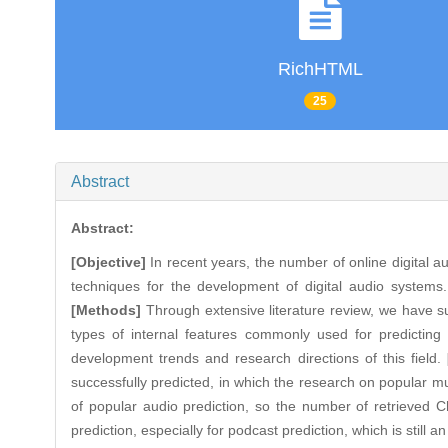
RichHTML
25
Abstract
Abstract:
[Objective]
In recent years, the number of online digital au
techniques for the development of digital audio systems
[Methods]
Through extensive literature review, we have sum
types of internal features commonly used for predictin
development trends and research directions of this field.
successfully predicted, in which the research on popular m
of popular audio prediction, so the number of retrieved Ch
prediction, especially for podcast prediction, which is still