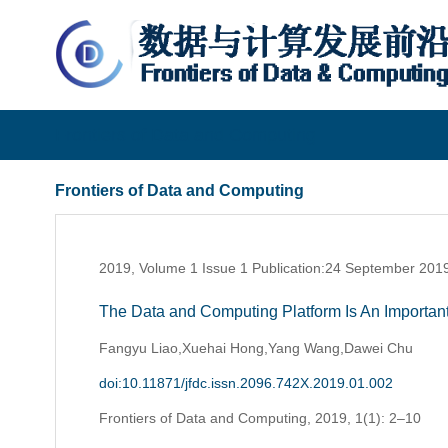
Frontiers of Data and Computing
Frontiers of Data and Computing
2019, Volume 1 Issue 1 Publication:24 September 201
The Data and Computing Platform Is An Important
Fangyu Liao,Xuehai Hong,Yang Wang,Dawei Chu
doi:10.11871/jfdc.issn.2096.742X.2019.01.002
Frontiers of Data and Computing,
2019, 1(1): 2–10