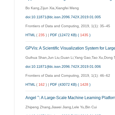
Bo Kang,Zijun Xia,Xiangfei Meng
doi:10.11871/jfdc.issn.2096.742X.2019.01.005
Frontiers of Data and Computing,
2019, 1(1): 35–45
HTML
(
235
)
|
PDF (12472 KB) (
1435
)
GPVis: A Scientific Visualization System for Lar
Guihua Shan,Jun Liu,Guan Li,Yang Gao,Tao Xu,Dong 
doi:10.11871/jfdc.issn.2096.742X.2019.01.006
Frontiers of Data and Computing,
2019, 1(1): 46–62
HTML
(
162
)
|
PDF (43072 KB) (
1428
)
+
Angel
: A Large-Scale Machine Learning Platfor
Zhipeng Zhang,Jiawei Jiang,Lele Yu,Bin Cui