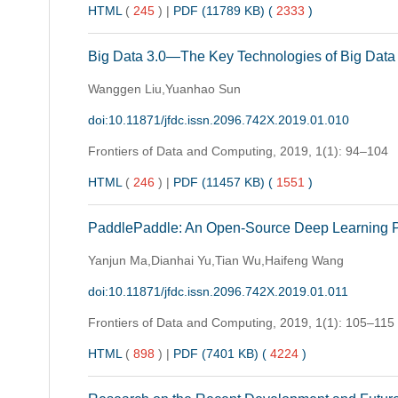
HTML
(
245
)
|
PDF (11789 KB) (
2333
)
Big Data 3.0—The Key Technologies of Big Data
Wanggen Liu,Yuanhao Sun
doi:10.11871/jfdc.issn.2096.742X.2019.01.010
Frontiers of Data and Computing,
2019, 1(1): 94–104
HTML
(
246
)
|
PDF (11457 KB) (
1551
)
PaddlePaddle: An Open-Source Deep Learning Pla
Yanjun Ma,Dianhai Yu,Tian Wu,Haifeng Wang
doi:10.11871/jfdc.issn.2096.742X.2019.01.011
Frontiers of Data and Computing,
2019, 1(1): 105–115
HTML
(
898
)
|
PDF (7401 KB) (
4224
)