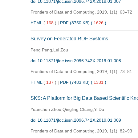
doi:10.11871/jfdc.issn.2096.742X.2019.01.007
Frontiers of Data and Computing,
2019, 1(1): 63–72
HTML
(
168
)
|
PDF (8750 KB) (
1626
)
Survey on Federated RDF Systems
Peng Peng,Lei Zou
doi:10.11871/jfdc.issn.2096.742X.2019.01.008
Frontiers of Data and Computing,
2019, 1(1): 73–81
HTML
(
137
)
|
PDF (7483 KB) (
1331
)
SKS: A Platform for Big Data Based Scientific K
Yuanchun Zhou,Qingling Chang,Yi Du
doi:10.11871/jfdc.issn.2096.742X.2019.01.009
Frontiers of Data and Computing,
2019, 1(1): 82–93