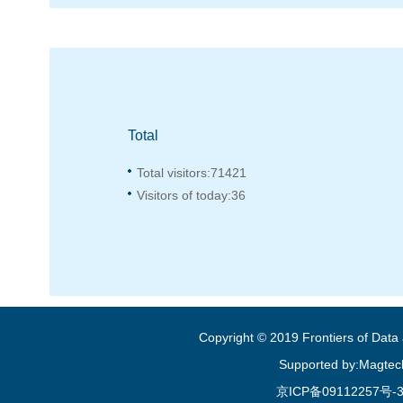
Total
Total visitors:
71421
Visitors of today:
36
Copyright © 2019 Frontiers of Dat
Supported by:Magtec
京ICP备09112257号-