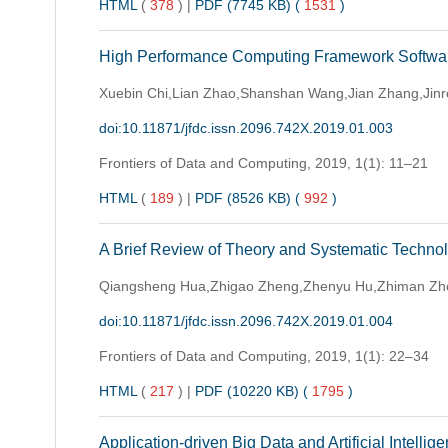
HTML
(
378
)
|
PDF (7745 KB) (
1531
)
High Performance Computing Framework Sof
Xuebin Chi,Lian Zhao,Shanshan Wang,Jian Zhang,Jinr
doi:10.11871/jfdc.issn.2096.742X.2019.01.003
Frontiers of Data and Computing,
2019, 1(1): 11–21
HTML
(
189
)
|
PDF (8526 KB) (
992
)
A Brief Review of Theory and Systematic Technol
Qiangsheng Hua,Zhigao Zheng,Zhenyu Hu,Zhiman Zho
doi:10.11871/jfdc.issn.2096.742X.2019.01.004
Frontiers of Data and Computing,
2019, 1(1): 22–34
HTML
(
217
)
|
PDF (10220 KB) (
1795
)
Application-driven Big Data and Artificial Intellig