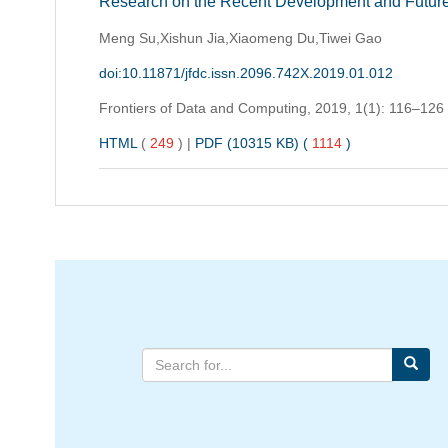
Research on the Recent Development and Future
Meng Su,Xishun Jia,Xiaomeng Du,Tiwei Gao
doi:10.11871/jfdc.issn.2096.742X.2019.01.012
Frontiers of Data and Computing,
2019, 1(1): 116–126
HTML
(
249
)
|
PDF (10315 KB) (
1114
)