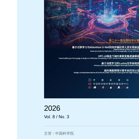
2026
Vol. 8 / No. 3
主管：中国科学院