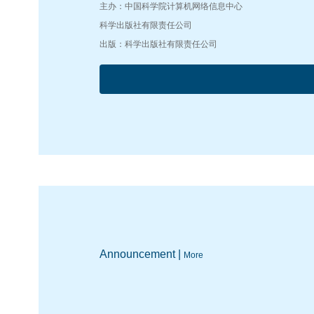
主办：中国科学院计算机网络信息中心
科学出版社有限责任公司
出版：科学出版社有限责任公司
Announcement |
More