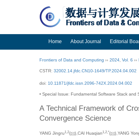
Home
About Journal
Editorial Boa
Frontiers of Data and Computing
››
2024
,
Vol. 6
››
CSTR:
32002.14.jfdc.CN10-1649/TP.2024.04.002
doi:
10.11871/jfdc.issn.2096-742X.2024.04.002
• Special Issue: Fundamental Software Stack and S
A Technical Framework of Cros
Convergence Science
1,
2
1,
2,
*
YANG Jingru
(
),CAI Huaqian
(
),YANG Yon