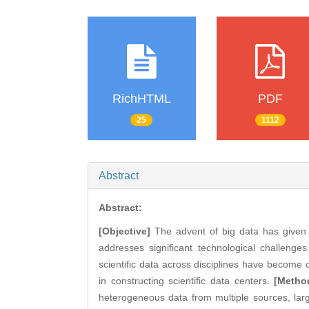
RichHTML
PDF
25
1112
Abstract
Abstract:
[Objective]
The advent of big data has given
addresses significant technological challenges
scientific data across disciplines have become 
in constructing scientific data centers.
[Metho
heterogeneous data from multiple sources, large