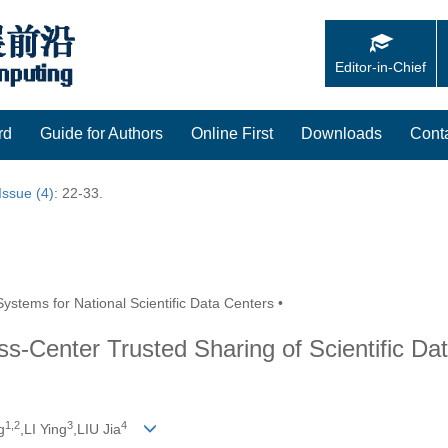
Editor-in-Chief
rd
Guide for Authors
Online First
Downloads
Cont
Issue (4)
: 22-33.
ystems for National Scientific Data Centers •
s-Center Trusted Sharing of Scientific Da
1,
2
3
4
g
,LI Ying
,LIU Jia