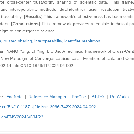
r cross-center trustworthy sharing of scientific data. This fram
and interoperability methods, dual-identifier fusion resolution, trus
 traceability.
[Results]
This framework's effectiveness has been confir
nters.
[Conclusions]
This framework provides a feasible technical pa
radigm of convergence science.
e,
trusted sharing,
interoperability,
identifier resolution
n, YANG Yong, LI Ying, LIU Jia. A Technical Framework of Cross-Cent
the New Paradigm of Convergence Science[J]. Frontiers of Data and Com
32002.14.jfdc.CN10-1649/TP.2024.04.002.
er
EndNote
|
Reference Manager
|
ProCite
|
BibTeX
|
RefWorks
nic.cn/EN/10.11871/jfdc.issn.2096-742X.2024.04.002
ic.cn/EN/Y2024/V6/I4/22