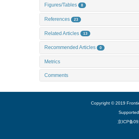
Figures/Tables
8
References
23
Related Articles
13
Recommended Articles
0
Metrics
Comments
Copyright © 2019 Fronti
Supported
京ICP备09