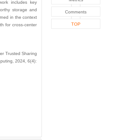
ework includes key
tworthy storage and
Comments
med in the context
TOP
th for cross-center
er Trusted Sharing
puting, 2024, 6(4):