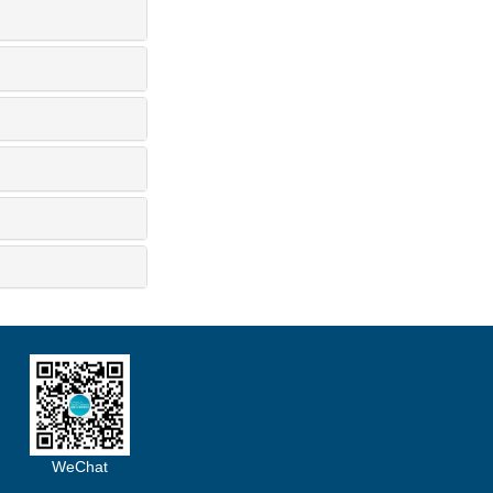
WeChat