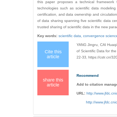
this paper proposes a technical framework fo
technologies such as scientific data modeling 
certification, and data ownership and circulation
of data sharing spanning five scientific data ce
trusted sharing of scientific data in the new pa
Key words:
scientific data,
convergence scienc
YANG Jingru, CAI Huaqia
of Scientific Data for 
Cite this
article
22-33, https://cstr.cn/
Recommend
share this
article
Add to citation manag
URL:
http://www.jfdc.c
http://www.jfdc.cn