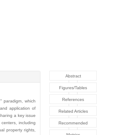
Abstract
Figures/Tables
References
" paradigm, which
 and application of
Related Articles
sharing a key issue
 centers, including
Recommended
al property rights,
Articles
Metrics