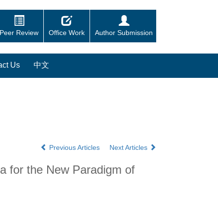
Peer Review
Office Work
Author Submission
act Us
中文
Previous Articles
Next Articles
ta for the New Paradigm of