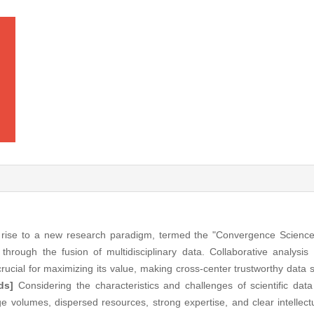
 rise to a new research paradigm, termed the "Convergence Science
 through the fusion of multidisciplinary data. Collaborative analysis
crucial for maximizing its value, making cross-center trustworthy data 
ds]
Considering the characteristics and challenges of scientific data
 volumes, dispersed resources, strong expertise, and clear intellectu