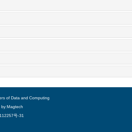
ers of Data and Computing
 by:Magtech
112257号-31