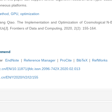
neous platforms.
method,
GPU,
optimization
g Qiao. The Implementation and Optimization of Cosmological N-B
J]. Frontiers of Data and Computing, 2020, 2(2): 155-164.
mmend
er
EndNote
|
Reference Manager
|
ProCite
|
BibTeX
|
RefWorks
nic.cn/EN/10.11871/jfdc.issn.2096-742X.2020.02.013
ic.cn/EN/Y2020/V2/I2/155