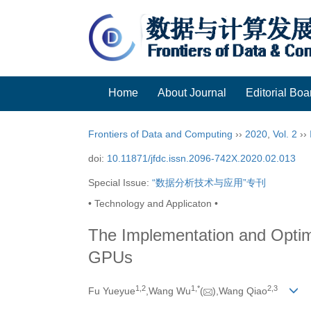
Home
About Journal
Editorial Boa
Frontiers of Data and Computing
››
2020
,
Vol. 2
››
doi:
10.11871/jfdc.issn.2096-742X.2020.02.013
Special Issue:
“数据分析技术与应用”专刊
• Technology and Applicaton •
The Implementation and Opti
GPUs
1,
2
1,
*
2,
3
Fu Yueyue
,Wang Wu
(
),Wang Qiao