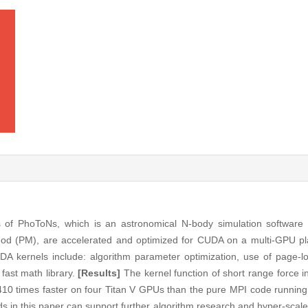
ns of PhoToNs, which is an astronomical N-body simulation software
hod (PM), are accelerated and optimized for CUDA on a multi-GPU p
A kernels include: algorithm parameter optimization, use of page
fast math library.
[Results]
The kernel function of short range force in
10 times faster on four Titan V GPUs than the pure MPI code running 
 in this paper can support further algorithm research and hyper-scal