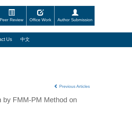
Peer Review
Office Work
Author Submission
act Us
中文
Previous Articles
ion by FMM-PM Method on