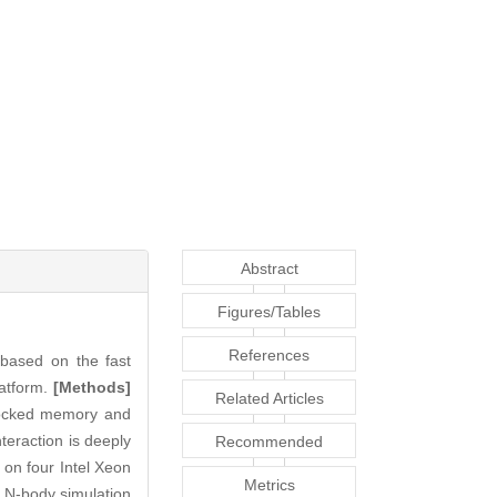
Abstract
Figures/Tables
References
 based on the fast
latform.
[Methods]
Related Articles
-locked memory and
teraction is deeply
Recommended
on four Intel Xeon
Articles
Metrics
e N-body simulation