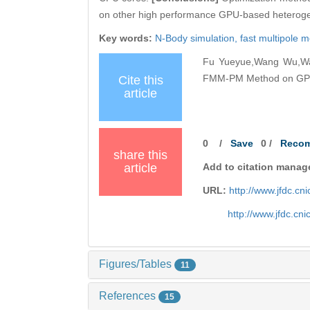
on other high performance GPU-based heteroge
Key words:
N-Body simulation,
fast multipole 
Fu Yueyue,Wang Wu,Wan
FMM-PM Method on GPUs[
Cite this
article
0
/
Save
0
/
Reco
share this
article
Add to citation manag
URL:
http://www.jfdc.c
http://www.jfdc.cn
Figures/Tables
11
References
15