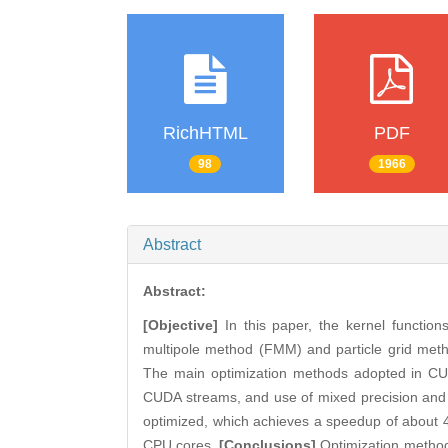
RichHTML
PDF
98
1966
Abstract
Abstract:
[Objective]
In this paper, the kernel functio
multipole method (FMM) and particle grid met
The main optimization methods adopted in CUD
CUDA streams, and use of mixed precision and 
optimized, which achieves a speedup of about 4
CPU cores.
[Conclusions]
Optimization methods