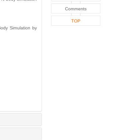
Comments
TOP
ody Simulation by