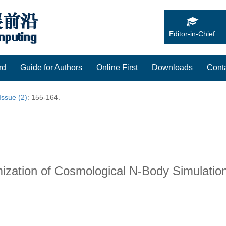
Editor-in-Chief
rd
Guide for Authors
Online First
Downloads
Cont
Issue (2)
: 155-164.
mization of Cosmological N-Body Simulat