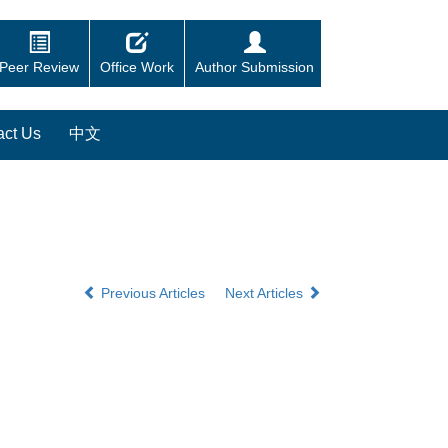
Peer Review
Office Work
Author Submission
act Us
中文
Previous Articles
Next Articles