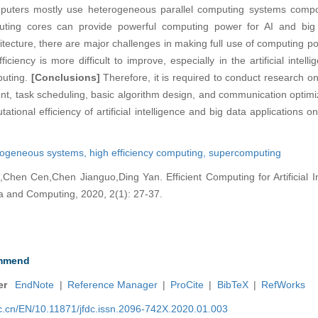
mputers mostly use heterogeneous parallel computing systems com
ting cores can provide powerful computing power for AI and big d
tecture, there are major challenges in making full use of computing 
ciency is more difficult to improve, especially in the artificial intel
puting.
[Conclusions]
Therefore, it is required to conduct research 
, task scheduling, basic algorithm design, and communication optimiz
tational efficiency of artificial intelligence and big data applications
rogeneous systems,
high efficiency computing,
supercomputing
Chen Cen,Chen Jianguo,Ding Yan. Efficient Computing for Artificial I
ta and Computing, 2020, 2(1): 27-37.
mmend
er
EndNote
|
Reference Manager
|
ProCite
|
BibTeX
|
RefWorks
nic.cn/EN/10.11871/jfdc.issn.2096-742X.2020.01.003