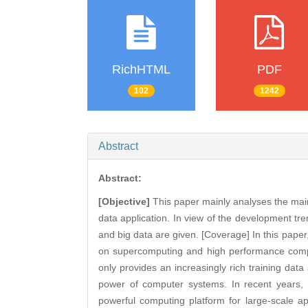
RichHTML
PDF
102
1242
Abstract
Abstract:
[Objective]
This paper mainly analyses the main
data application. In view of the development tr
and big data are given. [Coverage] In this paper,
on supercomputing and high performance comp
only provides an increasingly rich training data 
power of computer systems. In recent years, 
powerful computing platform for large-scale appl