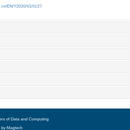
ic.cn/EN/Y2020/V2/I1/27
ers of Data and Computing
 by:Magtech