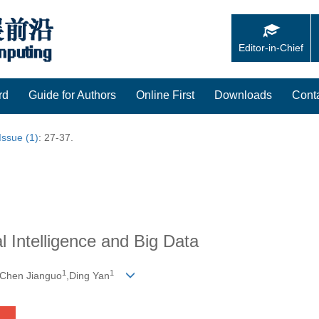
Editor-in-Chief
rd
Guide for Authors
Online First
Downloads
Cont
Issue (1)
: 27-37.
al Intelligence and Big Data
1
1
,Chen Jianguo
,Ding Yan