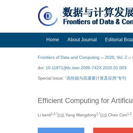
Home
About Journal
Editorial Boa
Frontiers of Data and Computing
››
2020
,
Vol. 2
››
doi:
10.11871/jfdc.issn.2096-742X.2020.01.003
Special Issue:
“高性能与高通量计算及应用”专刊
Efficient Computing for Artifici
1,
2,
*
1,
*
1,
2
Li kenli
(
),Yang Wangdong
(
),Chen Cen