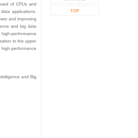
posed of CPUs and
TOP
ata applications.
power and improving
ligence and big data
on high-performance
ation to the upper
 on high-performance
ntelligence and Big