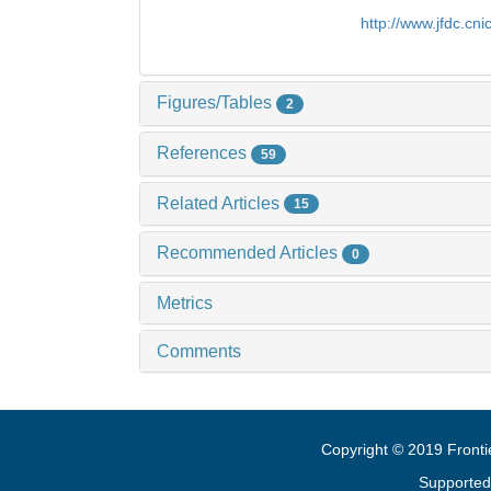
http://www.jfdc.cn
Figures/Tables
2
References
59
Related Articles
15
Recommended Articles
0
Metrics
Comments
Copyright © 2019 Fronti
Supported