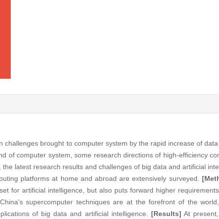
 challenges brought to computer system by the rapid increase of data 
end of computer system, some research directions of high-efficiency c
 the latest research results and challenges of big data and artificial in
uting platforms at home and abroad are extensively surveyed.
[Met
set for artificial intelligence, but also puts forward higher requiremen
China's supercomputer techniques are at the forefront of the world
ications of big data and artificial intelligence.
[Results]
At present,