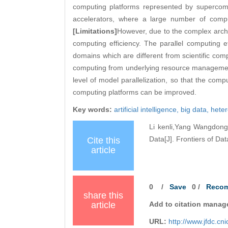
computing platforms represented by superco
accelerators, where a large number of compu
[Limitations]
However, due to the complex archi
computing efficiency. The parallel computing effi
domains which are different from scientific com
computing from underlying resource management
level of model parallelization, so that the compu
computing platforms can be improved.
Key words:
artificial intelligence,
big data,
hete
Li kenli,Yang Wangdong,
Data[J]. Frontiers of Da
Cite this
article
0
/
Save
0
/
Reco
share this
article
Add to citation manag
URL:
http://www.jfdc.c