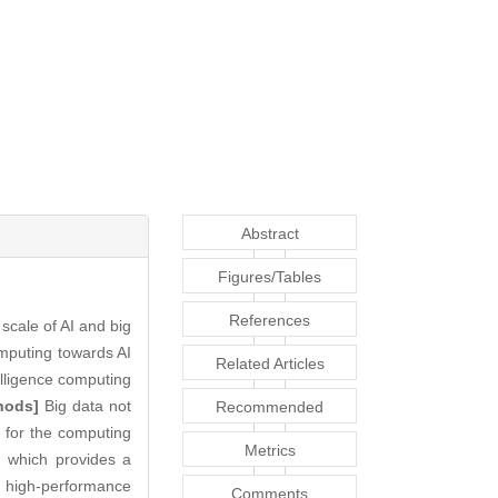
Abstract
Figures/Tables
References
scale of AI and big
omputing towards AI
Related Articles
telligence computing
hods]
Big data not
Recommended
ts for the computing
Articles
Metrics
, which provides a
 high-performance
Comments