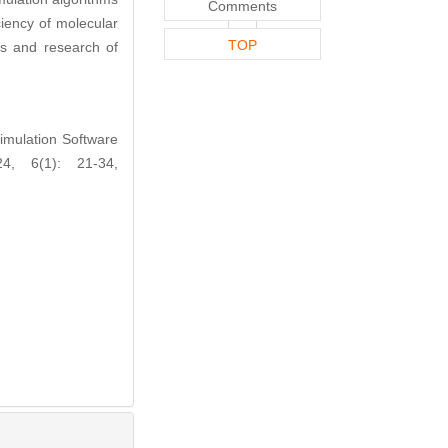
Comments
iency of molecular
TOP
ds and research of
mulation Software
4, 6(1): 21-34,