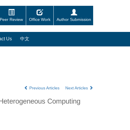
Peer Review
Office Work
Author Submission
act Us
中文
Previous Articles
Next Articles
 Heterogeneous Computing