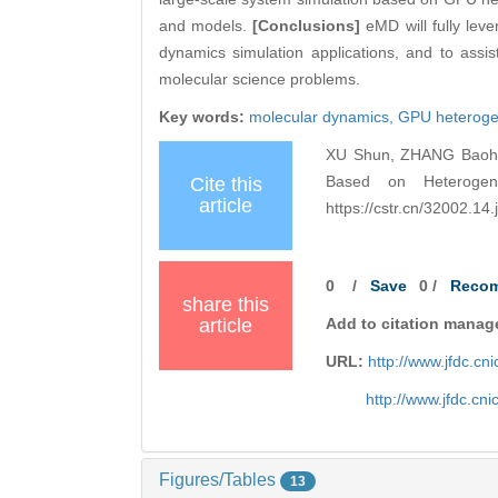
and models.
[Conclusions]
eMD will fully lev
dynamics simulation applications, and to assi
molecular science problems.
Key words:
molecular dynamics,
GPU heteroge
XU Shun, ZHANG Baohua
Based on Heterogen
Cite this
article
https://cstr.cn/32002.1
0
/
Save
0
/
Reco
share this
article
Add to citation manag
URL:
http://www.jfdc.c
http://www.jfdc.cn
Figures/Tables
13