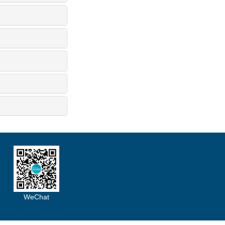
WeChat