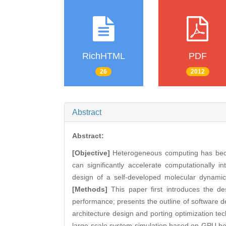
RichHTML
PDF
26
2012
Abstract
Abstract:
[Objective]
Heterogeneous computing has beco
can significantly accelerate computationally 
design of a self-developed molecular dynami
[Methods]
This paper first introduces the de
performance; presents the outline of software 
architecture design and porting optimization t
large-scale system simulation based on GPU he