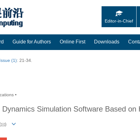
Editor-in-Chief
rd
Guide for Authors
Online First
Downloads
Cont
Issue (1)
: 21-34.
cations •
r Dynamics Simulation Software Based on
(
)