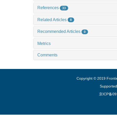
References
33
Related Articles
8
Recommended Articles
0
Metrics
Comments
Copyright © 2019 Fronti
Supported
京ICP备09