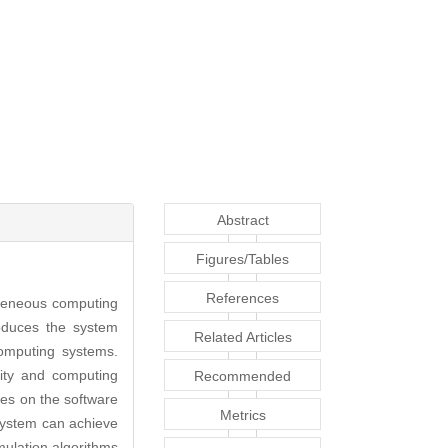
Abstract
Figures/Tables
References
geneous computing
roduces the system
Related Articles
omputing systems.
lity and computing
Recommended
ses on the software
Articles
Metrics
ystem can achieve
ulation algorithms