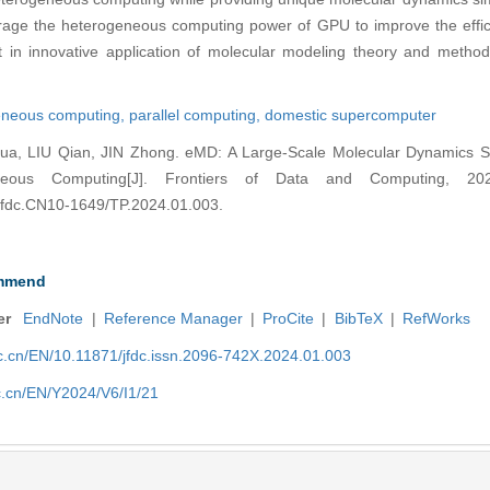
erage the heterogeneous computing power of GPU to improve the effic
st in innovative application of molecular modeling theory and metho
neous computing,
parallel computing,
domestic supercomputer
, LIU Qian, JIN Zhong. eMD: A Large-Scale Molecular Dynamics Si
eous Computing[J]. Frontiers of Data and Computing, 202
4.jfdc.CN10-1649/TP.2024.01.003.
mmend
er
EndNote
|
Reference Manager
|
ProCite
|
BibTeX
|
RefWorks
nic.cn/EN/10.11871/jfdc.issn.2096-742X.2024.01.003
ic.cn/EN/Y2024/V6/I1/21