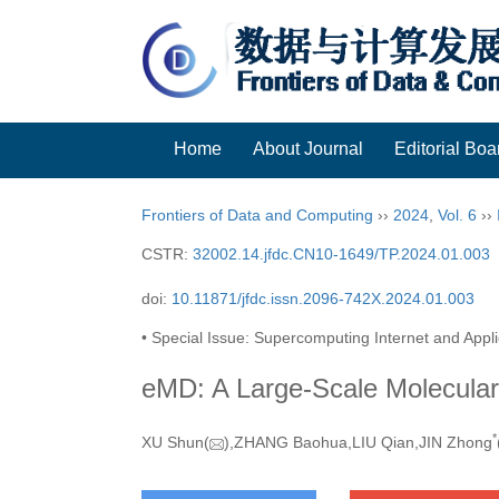
Home
About Journal
Editorial Boa
Frontiers of Data and Computing
››
2024
,
Vol. 6
››
CSTR:
32002.14.jfdc.CN10-1649/TP.2024.01.003
doi:
10.11871/jfdc.issn.2096-742X.2024.01.003
• Special Issue: Supercomputing Internet and Appli
eMD: A Large-Scale Molecula
*
XU Shun(
),ZHANG Baohua,LIU Qian,JIN Zhong