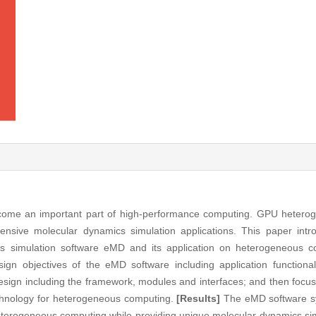
me an important part of high-performance computing. GPU hetero
intensive molecular dynamics simulation applications. This paper int
cs simulation software eMD and its application on heterogeneous c
sign objectives of the eMD software including application functiona
design including the framework, modules and interfaces; and then focu
echnology for heterogeneous computing.
[Results]
The eMD software s
terogeneous computing while providing unique molecular dynamics sim