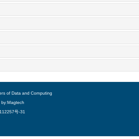
ers of Data and Computing
 by:Magtech
112257号-31