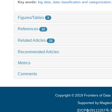
Key words:
big data,
data classification and categorization
Figures/Tables
3
References
12
Related Articles
15
Recommended Articles
Metrics
Comments
Copyright © 2019 Frontiers of Dat
Supported by:Magtec
京ICP备09112257号-