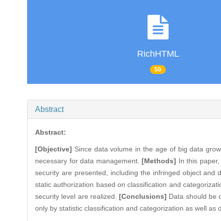
RichHTML
50
Abstract
Abstract:
[Objective]
Since data volume in the age of big data grows 
necessary for data management.
[Methods]
In this paper,
security are presented, including the infringed object and
static authorization based on classification and categoriza
security level are realized.
[Conclusions]
Data should be cl
only by statistic classification and categorization as well as