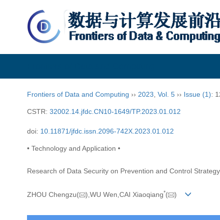
Frontiers of Data and Computing
Frontiers of Data and Computing
››
2023
,
Vol. 5
››
Issue (1)
: 
CSTR:
32002.14.jfdc.CN10-1649/TP.2023.01.012
doi:
10.11871/jfdc.issn.2096-742X.2023.01.012
• Technology and Application •
Research of Data Security on Prevention and Control Strategy
*
ZHOU Chengzu(
),WU Wen,CAI Xiaoqiang
(
)