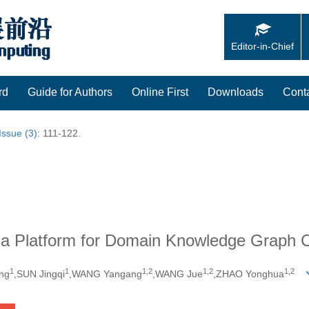
Editor-in-Chief
rd
Guide for Authors
Online First
Downloads
Cont
Issue (3)
: 111-122.
 a Platform for Domain Knowledge Graph Co
1
1
1,
2
1,
2
1,
2
ng
,SUN Jingqi
,WANG Yangang
,WANG Jue
,ZHAO Yonghua