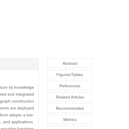
Abstract
Figures/Tables
References
ucture by knowledge
ated and integrated
Related Articles
graph construction
ents are deployed
Recommended
tform adopts a low-
Articles
Metrics
, and applications.
 provides functions