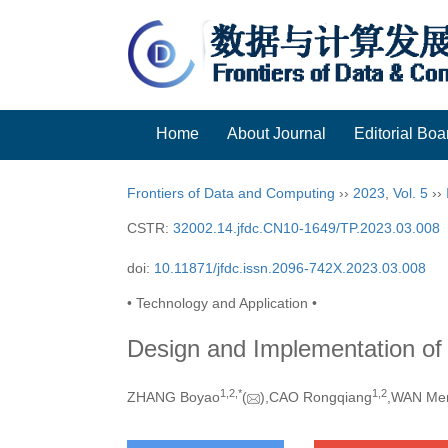
Home
About Journal
Editorial Boa
Frontiers of Data and Computing
››
2023
,
Vol. 5
››
CSTR:
32002.14.jfdc.CN10-1649/TP.2023.03.008
doi:
10.11871/jfdc.issn.2096-742X.2023.03.008
• Technology and Application •
Design and Implementation of
1,
2,
*
1,
2
ZHANG Boyao
(
),CAO Rongqiang
,WAN Me