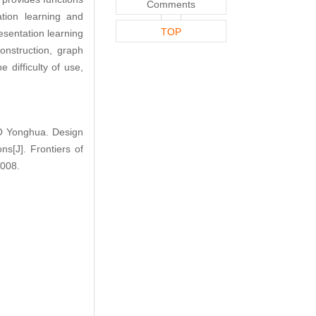
Comments
tion learning and
TOP
resentation learning
nstruction, graph
 difficulty of use,
 Yonghua. Design
s[J]. Frontiers of
.008.