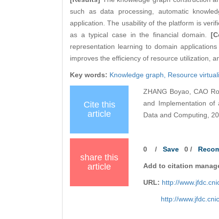
such as data processing, automatic knowledg
application. The usability of the platform is ver
as a typical case in the financial domain.
[C
representation learning to domain applications 
improves the efficiency of resource utilization, 
Key words:
Knowledge graph,
Resource virtual
ZHANG Boyao, CAO Ron
and Implementation of 
Cite this
article
Data and Computing, 202
0
/
Save
0
/
Reco
share this
article
Add to citation manag
URL:
http://www.jfdc.c
http://www.jfdc.cn