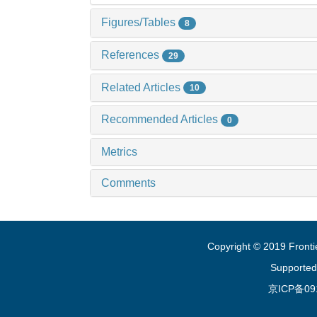
Figures/Tables
8
References
29
Related Articles
10
Recommended Articles
0
Metrics
Comments
Copyright © 2019 Fronti
Supported
京ICP备09