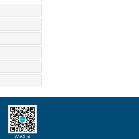
WeChat