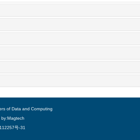
ers of Data and Computing
 by:Magtech
112257号-31