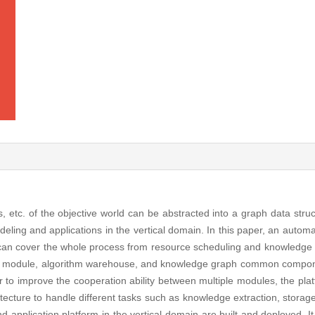
ps, etc. of the objective world can be abstracted into a graph data str
deling and applications in the vertical domain. In this paper, an autom
can cover the whole process from resource scheduling and knowledge 
 module, algorithm warehouse, and knowledge graph common compon
er to improve the cooperation ability between multiple modules, the pla
tecture to handle different tasks such as knowledge extraction, storage
application platform in the vertical domain are built and deployed. It