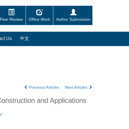
Peer Review
Office Work
Author Submission
act Us
中文
Previous Articles
Next Articles
nstruction and Applications