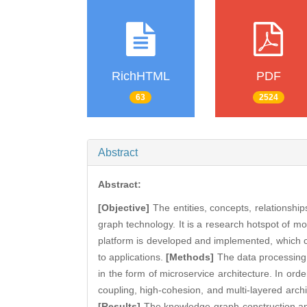
RichHTML
PDF
63
2524
Abstract
Abstract:
[Objective]
The entities, concepts, relationshi
graph technology. It is a research hotspot of mo
platform is developed and implemented, which 
to applications.
[Methods]
The data processing
in the form of microservice architecture. In ord
coupling, high-cohesion, and multi-layered archi
[Results]
The knowledge graph construction and 