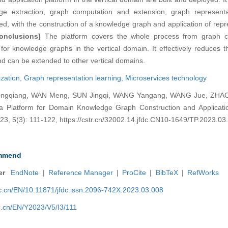
e extraction, graph computation and extension, graph representa
ified, with the construction of a knowledge graph and application of rep
onclusions]
The platform covers the whole process from graph co
for knowledge graphs in the vertical domain. It effectively reduces the
and can be extended to other vertical domains.
ization,
Graph representation learning,
Microservices technology
gqiang, WAN Meng, SUN Jingqi, WANG Yangang, WANG Jue, ZHAO
a Platform for Domain Knowledge Graph Construction and Application
3, 5(3): 111-122, https://cstr.cn/32002.14.jfdc.CN10-1649/TP.2023.03
mmend
er
EndNote
|
Reference Manager
|
ProCite
|
BibTeX
|
RefWorks
nic.cn/EN/10.11871/jfdc.issn.2096-742X.2023.03.008
ic.cn/EN/Y2023/V5/I3/111