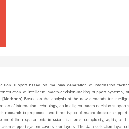
cision support based on the new generation of information techno
 construction of intelligent macro-decision-making support systems, 
g.
[Methods]
Based on the analysis of the new demands for intellige
ion of information technology, an intelligent macro decision support 
ank research is proposed, and three types of macro decision support 
o meet the requirements in scientific merits, complexity, agility, and u
cision support system covers four layers. The data collection layer col