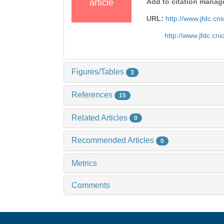
article
Add to citation manag
URL:
http://www.jfdc.c
http://www.jfdc.cn
Figures/Tables
3
References
15
Related Articles
0
Recommended Articles
0
Metrics
Comments