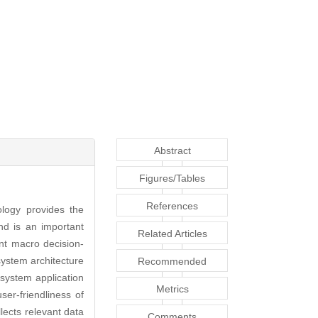
Abstract
Figures/Tables
References
logy provides the
and is an important
Related Articles
nt macro decision-
system architecture
Recommended
system application
Articles
Metrics
ser-friendliness of
lects relevant data
Comments