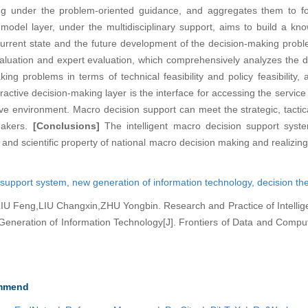
g under the problem-oriented guidance, and aggregates them to fo
del layer, under the multidisciplinary support, aims to build a k
 current state and the future development of the decision-making prob
valuation and expert evaluation, which comprehensively analyzes the 
ing problems in terms of technical feasibility and policy feasibility
eractive decision-making layer is the interface for accessing the service
ctive environment. Macro decision support can meet the strategic, tactic
makers.
[Conclusions]
The intelligent macro decision support syst
 and scientific property of national macro decision making and realizin
n support system,
new generation of information technology,
decision th
 Feng,LIU Changxin,ZHU Yongbin. Research and Practice of Intellig
neration of Information Technology[J]. Frontiers of Data and Computi
mmend