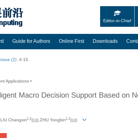
Editor-in-Chief
rd
Guide for Authors
Online First
Downloads
Cont
Issue (2)
: 4-15.
nt Applications •
lligent Macro Decision Support Based on N
1,
2
1,
2
,LIU Changxin
(
),ZHU Yongbin
(
)