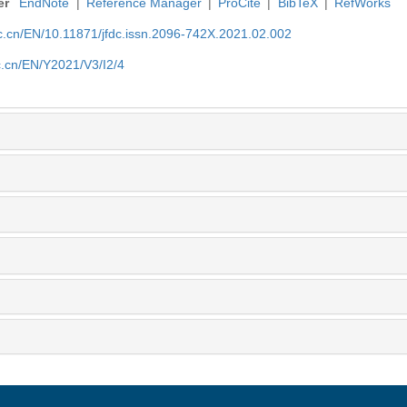
er
EndNote
|
Reference Manager
|
ProCite
|
BibTeX
|
RefWorks
nic.cn/EN/10.11871/jfdc.issn.2096-742X.2021.02.002
ic.cn/EN/Y2021/V3/I2/4