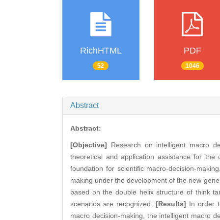
RichHTML
PDF
52
1046
Abstract
Abstract:
[Objective]
Research on intelligent macro de
theoretical and application assistance for the
foundation for scientific macro-decision-makin
making under the development of the new generat
based on the double helix structure of think t
scenarios are recognized.
[Results]
In order t
macro decision-making, the intelligent macro de