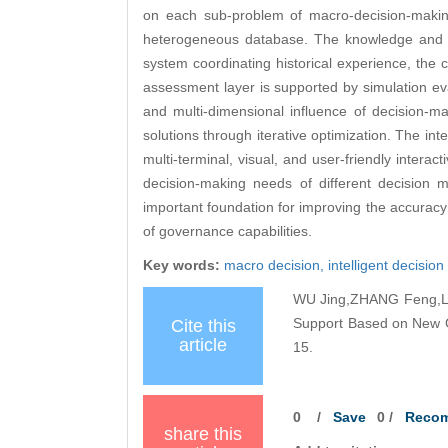
on each sub-problem of macro-decision-makin
heterogeneous database. The knowledge and mo
system coordinating historical experience, the
assessment layer is supported by simulation e
and multi-dimensional influence of decision-mak
solutions through iterative optimization. The int
multi-terminal, visual, and user-friendly intera
decision-making needs of different decision 
important foundation for improving the accuracy
of governance capabilities.
Key words:
macro decision,
intelligent decisio
WU Jing,ZHANG Feng,LIU
Support Based on New Ge
Cite this
article
15.
0
/
Save
0
/
Reco
share this