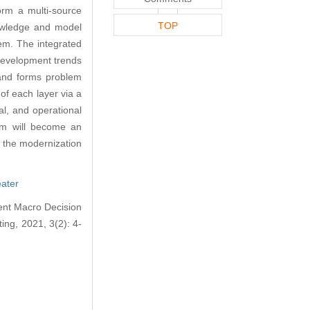
rm a multi-source
TOP
nowledge and model
lem. The integrated
development trends
, and forms problem
 of each layer via a
al, and operational
em will become an
g the modernization
eater
ent Macro Decision
ng, 2021, 3(2): 4-