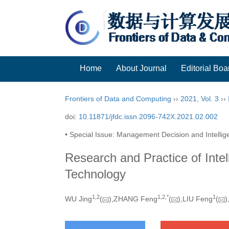
Home
About Journal
Editorial Boa
Frontiers of Data and Computing
››
2021
,
Vol. 3
››
doi:
10.11871/jfdc.issn.2096-742X.2021.02.002
• Special Issue: Management Decision and Intellige
Research and Practice of Inte
Technology
1,
2
1,
2,
*
1
WU Jing
(
),ZHANG Feng
(
),LIU Feng
(
)