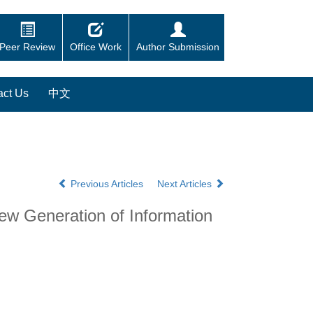
Peer Review
Office Work
Author Submission
act Us
中文
Previous Articles
Next Articles
ew Generation of Information