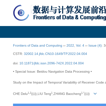
Frontiers of Data and Computing
Frontiers of Data and Computing
››
2022
,
Vol. 4
››
Issue (4)
: 
CSTR:
32002.14.jfdc.CN10-1649/TP.2022.04.004
doi:
10.11871/jfdc.issn.2096-742X.2022.04.004
• Special Issue: Beidou Navigation Data Processing •
Study on the Impact of Temporal Variability of Receiver Cod
1,
2
1
1,
*
CHE Delu
(
),LIU Teng
,ZHANG Baocheng
(
)