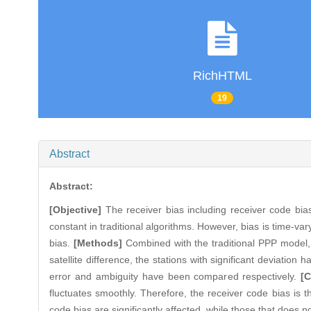
RichHTML
19
Abstract
Abstract:
[Objective]
The receiver bias including receiver code bias 
constant in traditional algorithms. However, bias is time-vary
bias.
[Methods]
Combined with the traditional PPP model, 
satellite difference, the stations with significant deviatio
error and ambiguity have been compared respectively.
[
fluctuates smoothly. Therefore, the receiver code bias is t
code bias are significantly affected, while those that does n