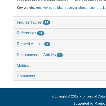
Key words:
receiver code bias,
receiver phase bias,
precis
Figures/Tables
14
References
11
Related Articles
6
Recommended Articles
0
Metrics
Comments
Copyright © 2019 Frontiers of Dat
Supported by:Magtec