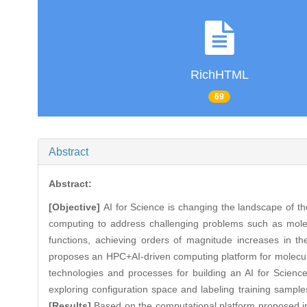
RichHTML
69
Abstract
Abstract:
[Objective]
AI for Science is changing the landscape of the
computing to address challenging problems such as molecu
functions, achieving orders of magnitude increases in the
proposes an HPC+AI-driven computing platform for molecula
technologies and processes for building an AI for Science
exploring configuration space and labeling training samples
[Results]
Based on the computational platform proposed in 