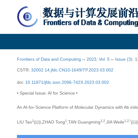
Frontiers of Data and Computing
Frontiers of Data and Computing
››
2023
,
Vol. 5
››
Issue (3)
: 
CSTR:
32002.14.jfdc.CN10-1649/TP.2023.03.002
doi:
10.11871/jfdc.issn.2096-742X.2023.03.002
• Special Issue: AI for Science •
An AI-for-Science Platform of Molecular Dynamics with Ab init
1
1
1,
2
1,
2,
*
LIU Tao
(
),ZHAO Tong
,TAN Guangming
,JIA Weile
(