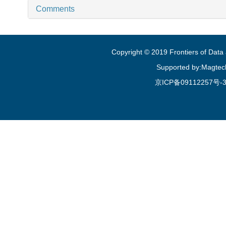
Comments
Copyright © 2019 Frontiers of Dat
Supported by:Magtec
京ICP备09112257号-