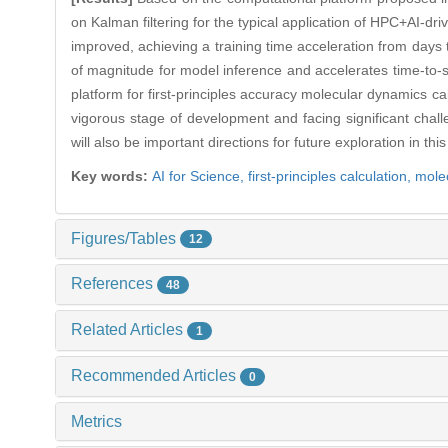
on Kalman filtering for the typical application of HPC+AI-dr
improved, achieving a training time acceleration from days
of magnitude for model inference and accelerates time-to-s
platform for first-principles accuracy molecular dynamics ca
vigorous stage of development and facing significant chal
will also be important directions for future exploration in thi
Key words:
AI for Science,
first-principles calculation,
mole
Figures/Tables
12
References
48
Related Articles
1
Recommended Articles
0
Metrics