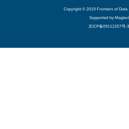
Copyright © 2019 Frontiers of Dat
Supported by:Magtec
京ICP备09112257号-