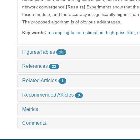
network convergence.
[Results]
Experiments show that the n
fusion module, and the accuracy is significantly higher than
The proposed algorithm is of obvious advantages.
Key words:
resampling factor estimation,
high-pass filter,
c
Figures/Tables
16
References
22
Related Articles
1
Recommended Articles
0
Metrics
Comments