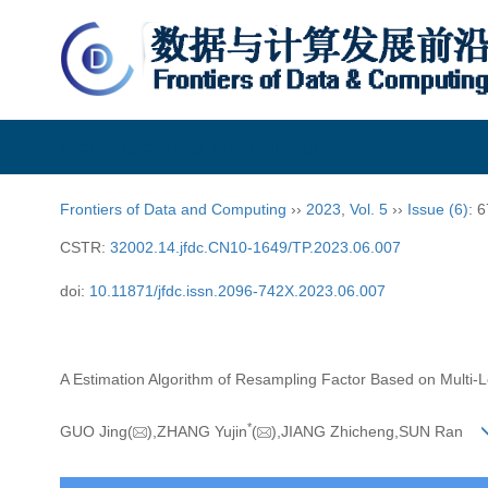
Frontiers of Data and Computing
Frontiers of Data and Computing
››
2023
,
Vol. 5
››
Issue (6)
: 
CSTR:
32002.14.jfdc.CN10-1649/TP.2023.06.007
doi:
10.11871/jfdc.issn.2096-742X.2023.06.007
A Estimation Algorithm of Resampling Factor Based on Multi-
*
GUO Jing(
),ZHANG Yujin
(
),JIANG Zhicheng,SUN Ran