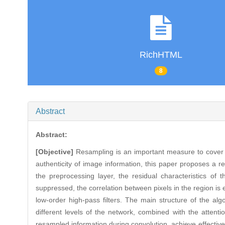
RichHTML
8
Abstract
Abstract:
[Objective]
Resampling is an important measure to cover t
authenticity of image information, this paper proposes a r
the preprocessing layer, the residual characteristics of
suppressed, the correlation between pixels in the region is e
low-order high-pass filters. The main structure of the alg
different levels of the network, combined with the atte
resampled information during convolution, achieve effective