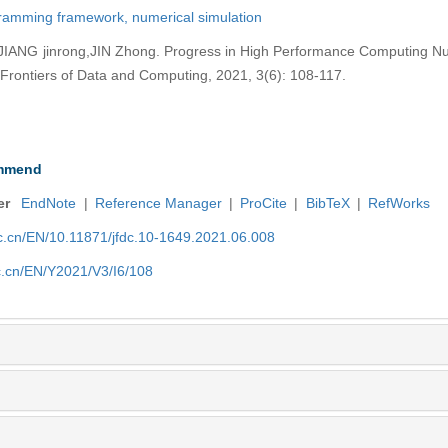
ramming framework,
numerical simulation
IANG jinrong,JIN Zhong. Progress in High Performance Computing Nu
Frontiers of Data and Computing, 2021, 3(6): 108-117.
mmend
er
EndNote
|
Reference Manager
|
ProCite
|
BibTeX
|
RefWorks
nic.cn/EN/10.11871/jfdc.10-1649.2021.06.008
ic.cn/EN/Y2021/V3/I6/108