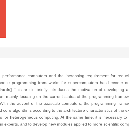
performance computers and the increasing requirement for reducing
ormance programming frameworks for supercomputers has become on
thods]
This article briefly introduces the motivation of developing 
n, mainly focusing on the current status of the programming framewo
With the advent of the exascale computers, the programming framew
d core algorithms according to the architecture characteristics of the 
rts for heterogeneous computing. At the same time, it is necessary t
 experts. and to develop new modules applied to more scientific compu