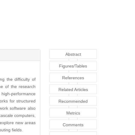
Abstract
Figures/Tables
References
 the difficulty of
e of the research
Related Articles
a high-performance
rks for structured
Recommended
ork software also
Articles
Metrics
exascale computers,
o explore new areas
Comments
ting fields.