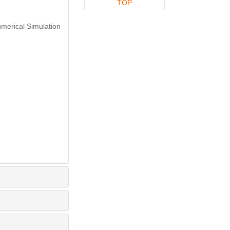
TOP
merical Simulation