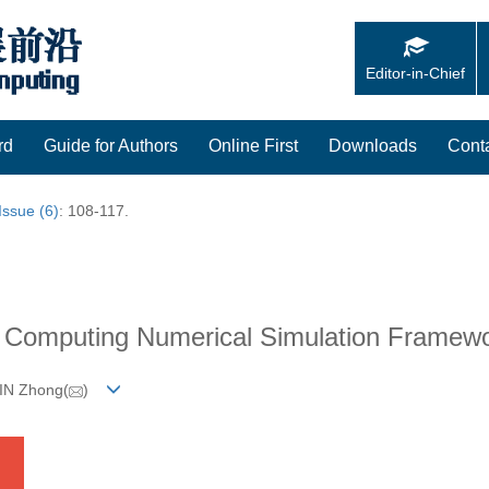
Editor-in-Chief
rd
Guide for Authors
Online First
Downloads
Cont
Issue (6)
: 108-117.
e Computing Numerical Simulation Framew
JIN Zhong(
)