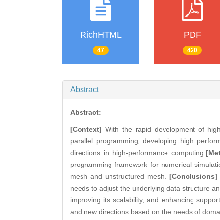
RichHTML
PDF
47
420
Abstract
Abstract:
[Context]
With the rapid development of high 
parallel programming, developing high perf
directions in high-performance computing.
[Me
programming framework for numerical simulatio
mesh and unstructured mesh.
[Conclusions]
needs to adjust the underlying data structure an
improving its scalability, and enhancing suppo
and new directions based on the needs of domain