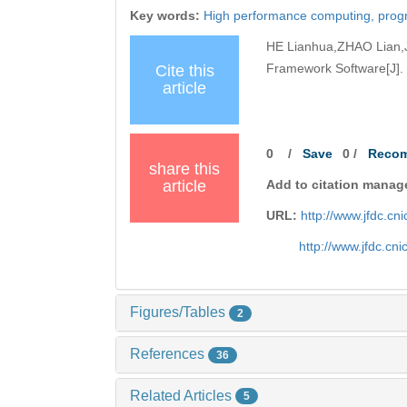
Key words:
High performance computing,
prog
HE Lianhua,ZHAO Lian,J
Framework Software[J]. 
Cite this
article
0
/
Save
0
/
Reco
share this
article
Add to citation manag
URL:
http://www.jfdc.c
http://www.jfdc.cn
Figures/Tables
2
References
36
Related Articles
5