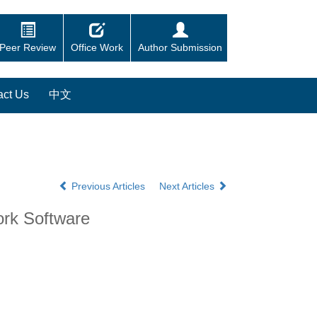
Peer Review
Office Work
Author Submission
act Us
中文
Previous Articles
Next Articles
ork Software