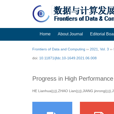
Home
About Journal
Editorial Boa
Frontiers of Data and Computing
››
2021
,
Vol. 3
››
doi:
10.11871/jfdc.10-1649.2021.06.008
Progress in High Performanc
HE Lianhua(
),ZHAO Lian(
),JIANG jinrong(
),