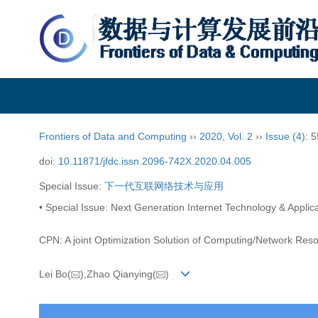
Frontiers of Data and Computing
Frontiers of Data and Computing
››
2020
,
Vol. 2
››
Issue (4)
: 
doi:
10.11871/jfdc.issn.2096-742X.2020.04.005
Special Issue:
下一代互联网络技术与应用
• Special Issue: Next Generation Internet Technology & Applica
CPN: A joint Optimization Solution of Computing/Network Res
Lei Bo(
),Zhao Qianying(
)