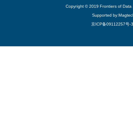
Copyright © 2019 Frontiers of Dat
Supported by:Magtec
京ICP备09112257号-