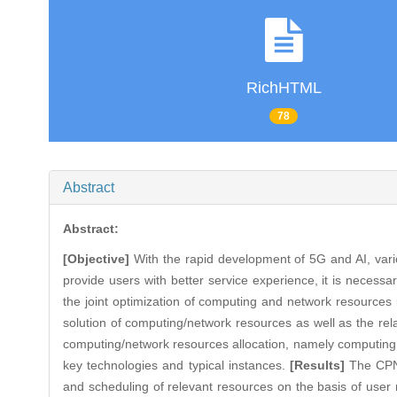
RichHTML
78
Abstract
Abstract:
[Objective]
With the rapid development of 5G and AI, vari
provide users with better service experience, it is necessa
the joint optimization of computing and network resources 
solution of computing/network resources as well as the re
computing/network resources allocation, namely computing 
key technologies and typical instances.
[Results]
The CPN 
and scheduling of relevant resources on the basis of user