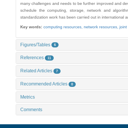
many challenges and needs to be further improved and deve
schedule the computing, storage, network and algorith
standardization work has been carried out in internationa
Key words:
computing resources,
network resources,
joint
Figures/Tables
6
References
11
Related Articles
7
Recommended Articles
0
Metrics
Comments