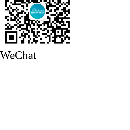
WeChat