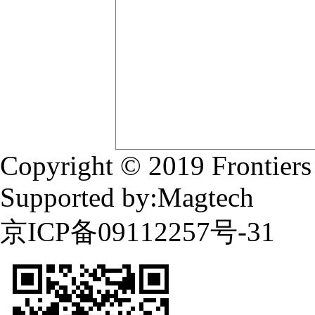
Copyright © 2019 Frontiers
Supported by:Magtech
京ICP备09112257号-31