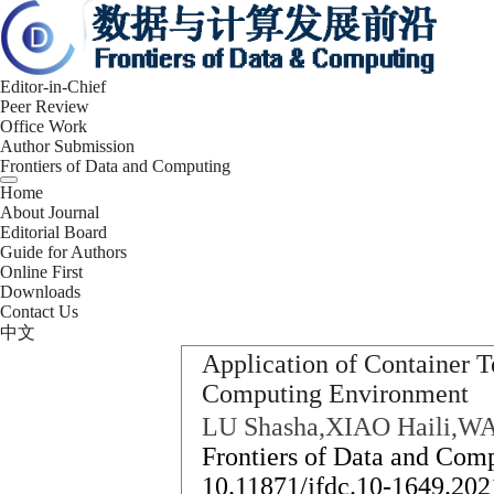
Editor-in-Chief
Peer Review
Office Work
Author Submission
Frontiers of Data and Computing
Home
About Journal
Editorial Board
Guide for Authors
Online First
Downloads
Contact Us
中文
Application of Container 
Computing Environment
LU Shasha,XIAO Haili,W
Frontiers of Data and Comp
10.11871/jfdc.10-1649.202